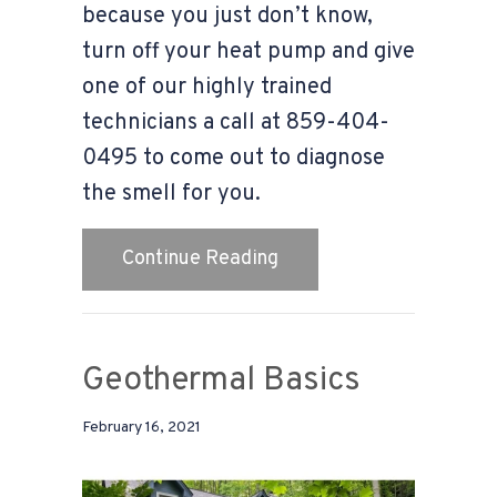
because you just don’t know,
turn off your heat pump and give
one of our highly trained
technicians a call at 859-404-
0495 to come out to diagnose
the smell for you.
about Video-Why Does My
Continue Reading
Geothermal Basics
February 16, 2021