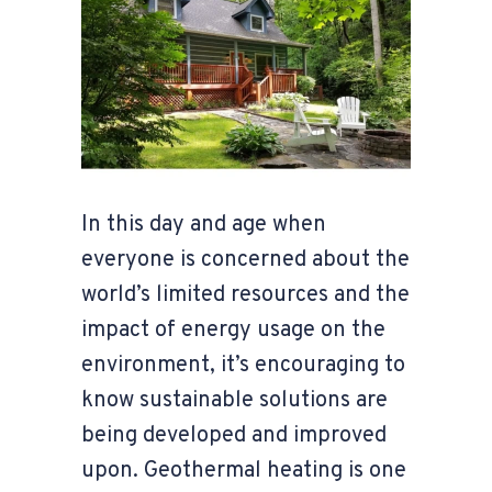
In this day and age when
everyone is concerned about the
world’s limited resources and the
impact of energy usage on the
environment, it’s encouraging to
know sustainable solutions are
being developed and improved
upon. Geothermal heating is one