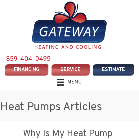
859-404-0495
FINANCING
SERVICE
ESTIMATE
MENU
Heat Pumps Articles
Why Is My Heat Pump