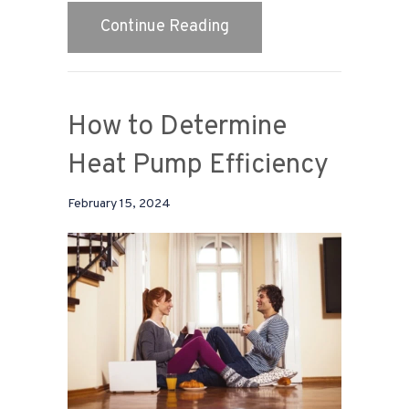
about Why Is My Heat P
Continue Reading
How to Determine
Heat Pump Efficiency
February 15, 2024