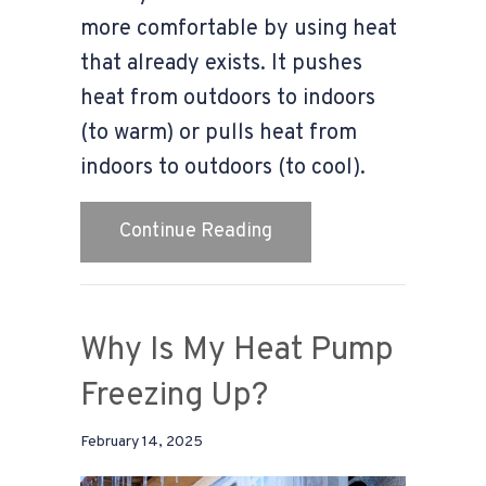
more comfortable by using heat
that already exists. It pushes
heat from outdoors to indoors
(to warm) or pulls heat from
indoors to outdoors (to cool).
about What Is a Heat P
Continue Reading
Why Is My Heat Pump
Freezing Up?
February 14, 2025