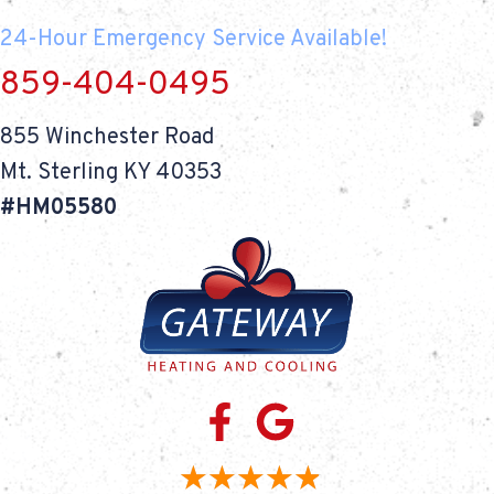
24-Hour Emergency Service Available!
859-404-0495
855 Winchester Road
Mt. Sterling KY 40353
#HM05580