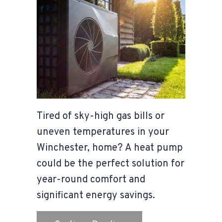
Tired of sky-high gas bills or
uneven temperatures in your
Winchester, home? A heat pump
could be the perfect solution for
year-round comfort and
significant energy savings.