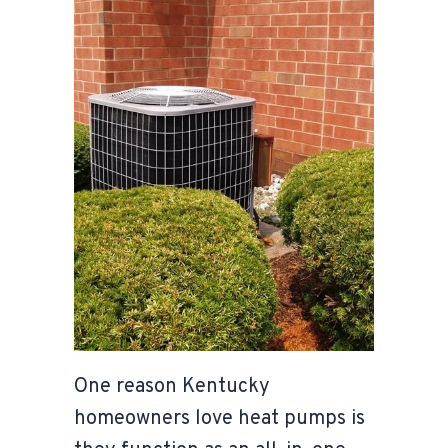
One reason Kentucky
homeowners love heat pumps is