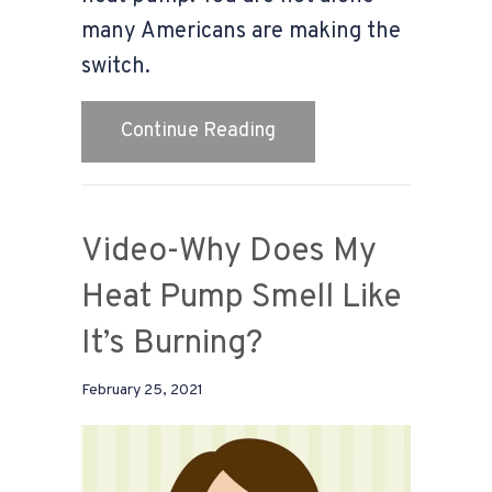
many Americans are making the
switch.
about 4 Factors to Con
Continue Reading
Video-Why Does My
Heat Pump Smell Like
It’s Burning?
February 25, 2021