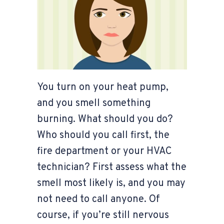
You turn on your heat pump,
and you smell something
burning. What should you do?
Who should you call first, the
fire department or your HVAC
technician? First assess what the
smell most likely is, and you may
not need to call anyone. Of
course, if you’re still nervous