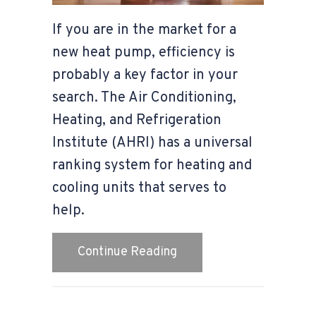
If you are in the market for a
new heat pump, efficiency is
probably a key factor in your
search. The Air Conditioning,
Heating, and Refrigeration
Institute (AHRI) has a universal
ranking system for heating and
cooling units that serves to
help.
about How to Determine
Continue Reading