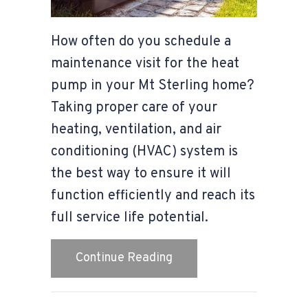
How often do you schedule a
maintenance visit for the heat
pump in your Mt Sterling home?
Taking proper care of your
heating, ventilation, and air
conditioning (HVAC) system is
the best way to ensure it will
function efficiently and reach its
full service life potential.
about 4 Important Heat
Continue Reading