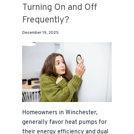
Turning On and Off
Frequently?
December 19, 2025
Homeowners in Winchester,
generally favor heat pumps for
their energy efficiency and dual