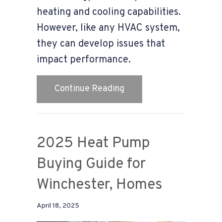
heating and cooling capabilities.
However, like any HVAC system,
they can develop issues that
impact performance.
about Why Is My Heat Pu
Continue Reading
2025 Heat Pump
Buying Guide for
Winchester, Homes
April 18, 2025