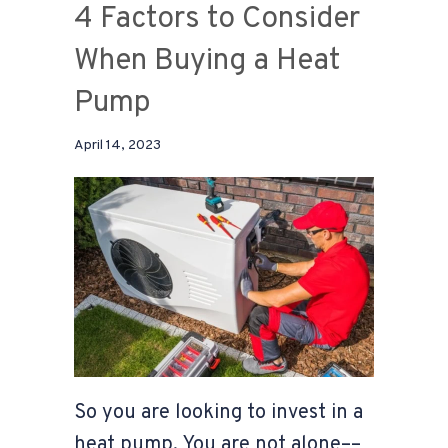
4 Factors to Consider
When Buying a Heat
Pump
April 14, 2023
So you are looking to invest in a
heat pump. You are not alone––