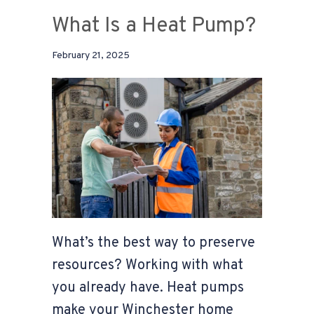
What Is a Heat Pump?
February 21, 2025
What’s the best way to preserve
resources? Working with what
you already have. Heat pumps
make your Winchester home