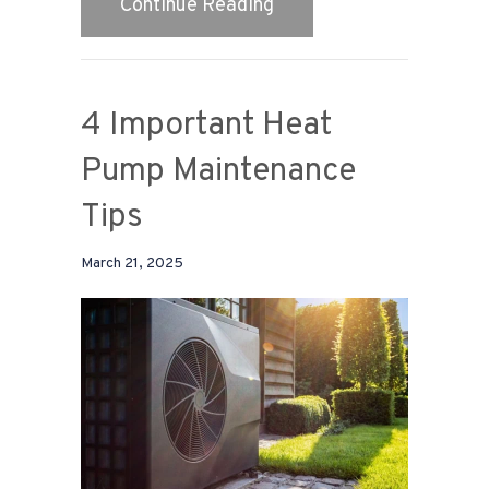
about 2025 Heat Pump B
Continue Reading
4 Important Heat
Pump Maintenance
Tips
March 21, 2025