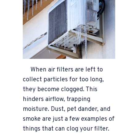
When air filters are left to
collect particles for too long,
they become clogged. This
hinders airflow, trapping
moisture. Dust, pet dander, and
smoke are just a few examples of
things that can clog your filter.