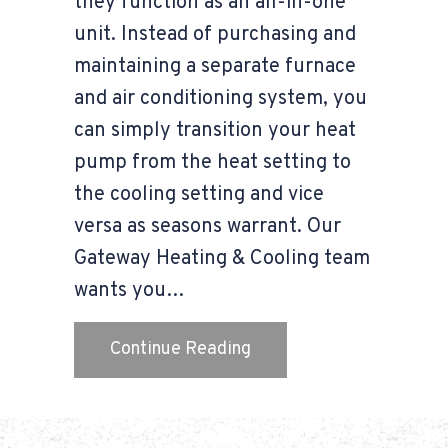
they function as an all-in-one
unit. Instead of purchasing and
maintaining a separate furnace
and air conditioning system, you
can simply transition your heat
pump from the heat setting to
the cooling setting and vice
versa as seasons warrant. Our
Gateway Heating & Cooling team
wants you…
about Transitioning You
Continue Reading