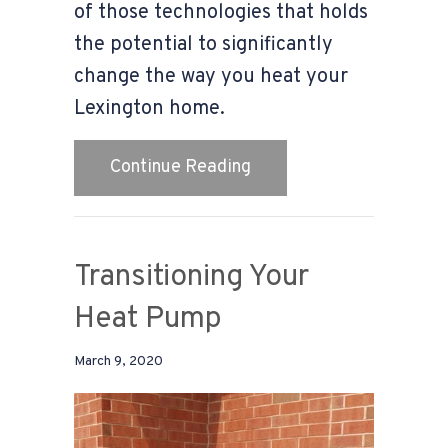
of those technologies that holds
the potential to significantly
change the way you heat your
Lexington home.
about Geothermal Basic
Continue Reading
Transitioning Your
Heat Pump
March 9, 2020