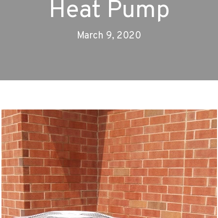
Heat Pump
March 9, 2020