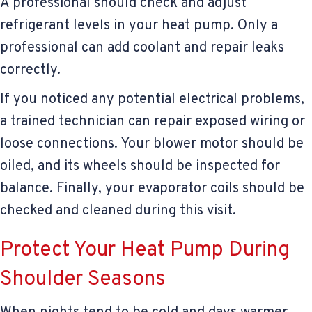
A professional should check and adjust
refrigerant levels in your heat pump. Only a
professional can add coolant and repair leaks
correctly.
If you noticed any potential electrical problems,
a trained technician can repair exposed wiring or
loose connections. Your blower motor should be
oiled, and its wheels should be inspected for
balance. Finally, your evaporator coils should be
checked and cleaned during this visit.
Protect Your Heat Pump During
Shoulder Seasons