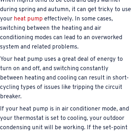
When nights tend to be cold and days warmer
during spring and autumn, it can get tricky to use
your
heat pump
effectively. In some cases,
switching between the heating and air
conditioning modes can lead to an overworked
system and related problems.
Your heat pump uses a great deal of energy to
turn on and off, and switching constantly
between heating and cooling can result in short-
cycling types of issues like tripping the circuit
breaker.
If your heat pump is in air conditioner mode, and
your thermostat is set to cooling, your outdoor
condensing unit will be working. If the set-point