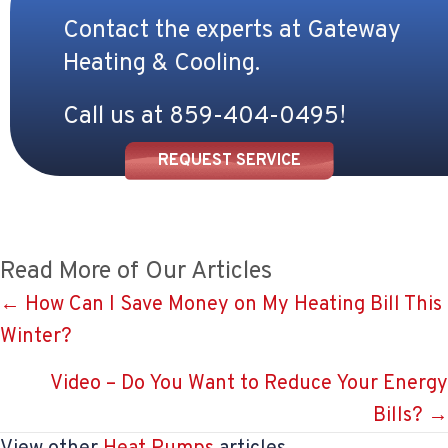
Contact the experts at Gateway
Heating & Cooling.
Call us at
859-404-0495
!
REQUEST SERVICE
Read More of Our Articles
Posts
← How Can I Save Money on My Heating Bill This
Winter?
navigation
Video – Do You Want to Reduce Your Energy
Bills? →