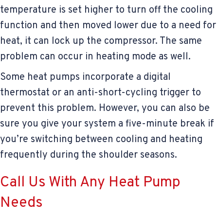
temperature is set higher to turn off the cooling
function and then moved lower due to a need for
heat, it can lock up the compressor. The same
problem can occur in heating mode as well.
Some heat pumps incorporate a digital
thermostat or an anti-short-cycling trigger to
prevent this problem. However, you can also be
sure you give your system a five-minute break if
you’re switching between cooling and heating
frequently during the shoulder seasons.
Call Us With Any Heat Pump
Needs