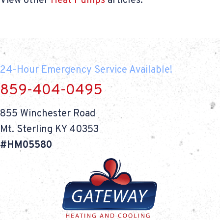
View other
Heat Pumps
articles.
24-Hour Emergency Service Available!
859-404-0495
855 Winchester Road
Mt. Sterling KY 40353
#HM05580