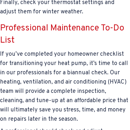
Finally, check your thermostat settings and
adjust them for winter weather.
Professional Maintenance To-Do
List
If you’ve completed your homeowner checklist
for transitioning your heat pump, it’s time to call
in our professionals for a biannual check. Our
heating, ventilation, and air conditioning (HVAC)
team will provide a complete inspection,
cleaning, and tune-up at an affordable price that
will ultimately save you stress, time, and money
on repairs later in the season.