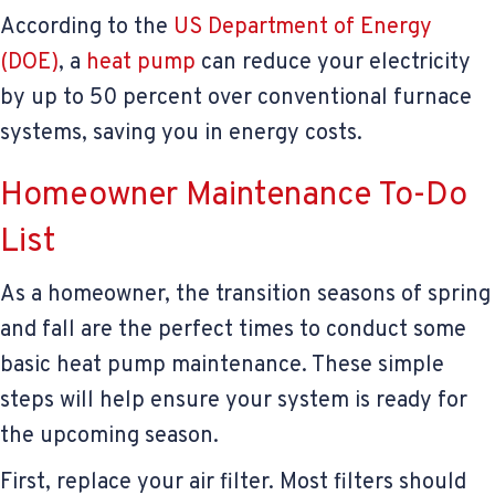
According to the
US Department of Energy
(DOE)
, a
heat pump
can reduce your electricity
by up to 50 percent over conventional furnace
systems, saving you in energy costs.
Homeowner Maintenance To-Do
List
As a homeowner, the transition seasons of spring
and fall are the perfect times to conduct some
basic heat pump maintenance. These simple
steps will help ensure your system is ready for
the upcoming season.
First, replace your air filter. Most filters should