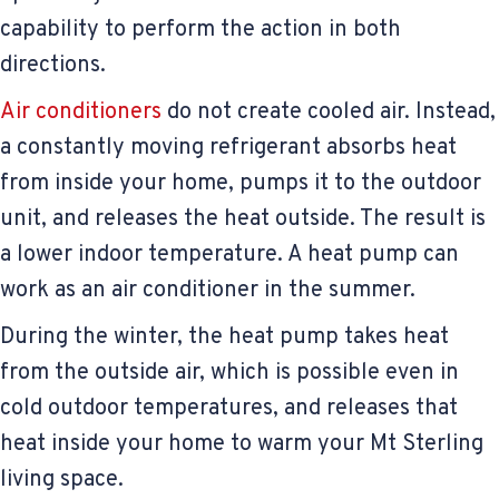
capability to perform the action in both
directions.
Air conditioners
do not create cooled air. Instead,
a constantly moving refrigerant absorbs heat
from inside your home, pumps it to the outdoor
unit, and releases the heat outside. The result is
a lower indoor temperature. A heat pump can
work as an air conditioner in the summer.
During the winter, the heat pump takes heat
from the outside air, which is possible even in
cold outdoor temperatures, and releases that
heat inside your home to warm your Mt Sterling
living space.