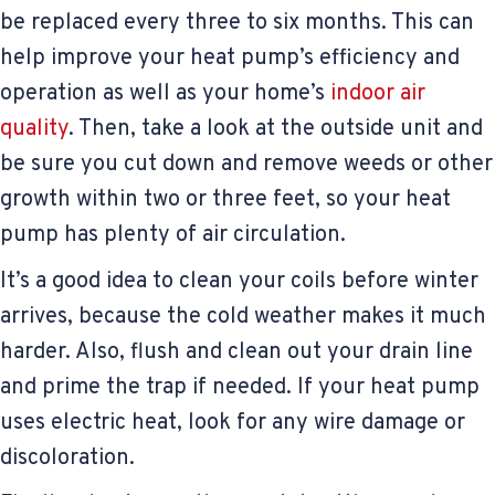
be replaced every three to six months. This can
help improve your heat pump’s efficiency and
operation as well as your home’s
indoor air
quality
. Then, take a look at the outside unit and
be sure you cut down and remove weeds or other
growth within two or three feet, so your heat
pump has plenty of air circulation.
It’s a good idea to clean your coils before winter
arrives, because the cold weather makes it much
harder. Also, flush and clean out your drain line
and prime the trap if needed. If your heat pump
uses electric heat, look for any wire damage or
discoloration.