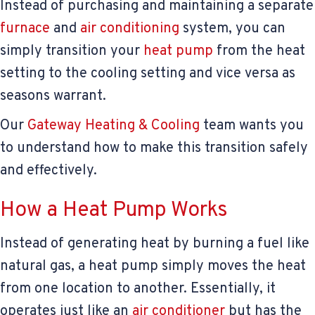
Instead of purchasing and maintaining a separate
furnace
and
air conditioning
system, you can
simply transition your
heat pump
from the heat
setting to the cooling setting and vice versa as
seasons warrant.
Our
Gateway Heating & Cooling
team wants you
to understand how to make this transition safely
and effectively.
How a Heat Pump Works
Instead of generating heat by burning a fuel like
natural gas, a heat pump simply moves the heat
from one location to another. Essentially, it
operates just like an
air conditioner
but has the