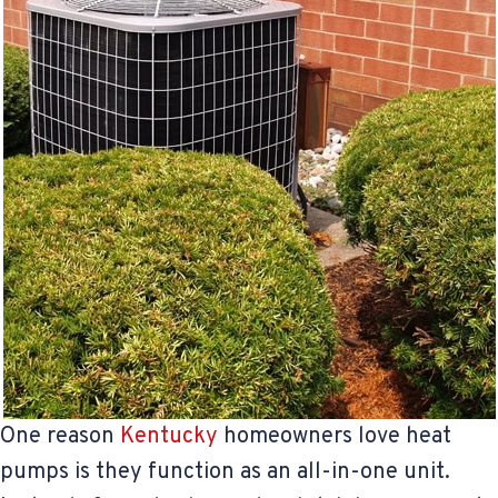
One reason
Kentucky
homeowners love heat
pumps is they function as an all-in-one unit.