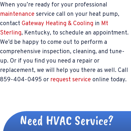
When you’re ready for your professional
maintenance
service call on your heat pump,
contact
Gateway Heating & Cooling
in
Mt
Sterling
, Kentucky, to schedule an appointment.
We’d be happy to come out to perform a
comprehensive inspection, cleaning, and tune-
up. Or if you find you need a repair or
replacement, we will help you there as well. Call
859-404-0495 or
request service
online today.
Need HVAC Service?