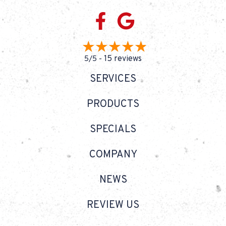
15 reviews
5/5 -
SERVICES
PRODUCTS
SPECIALS
COMPANY
NEWS
REVIEW US