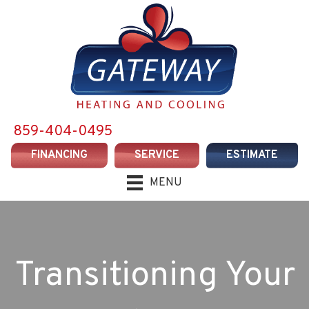
859-404-0495
FINANCING
SERVICE
ESTIMATE
MENU
Transitioning Your