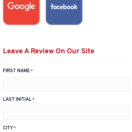
Leave A Review On Our Site
FIRST NAME
*
LAST INITIAL
*
CITY
*