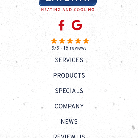
15 reviews
5/5 -
SERVICES
PRODUCTS
SPECIALS
COMPANY
NEWS
REVIEW US