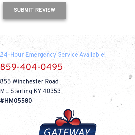
SUBMIT REVIEW
24-Hour Emergency Service Available!
859-404-0495
855 Winchester Road
Mt. Sterling KY 40353
#HM05580