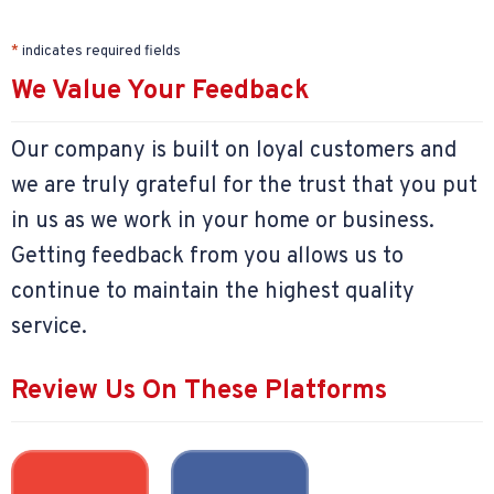
*
indicates required fields
We Value Your Feedback
Our company is built on loyal customers and
we are truly grateful for the trust that you put
in us as we work in your home or business.
Getting feedback from you allows us to
continue to maintain the highest quality
service.
Review Us On These Platforms