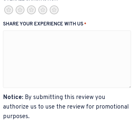
1
2
3
4
5
SHARE YOUR EXPERIENCE WITH US
*
Notice:
By submitting this review you
authorize us to use the review for promotional
purposes.