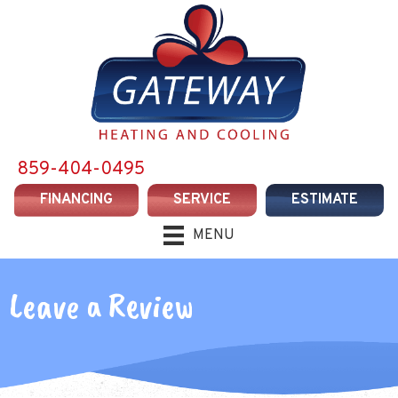
Skip
Skip
Site
to
to
map
Content
navigation
859-404-0495
FINANCING
SERVICE
ESTIMATE
MENU
Leave a Review