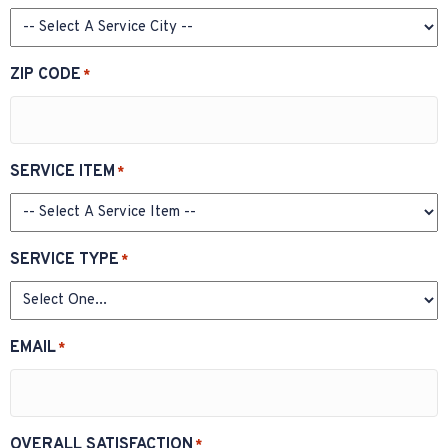
ZIP CODE
*
SERVICE ITEM
*
SERVICE TYPE
*
EMAIL
*
OVERALL SATISFACTION
*