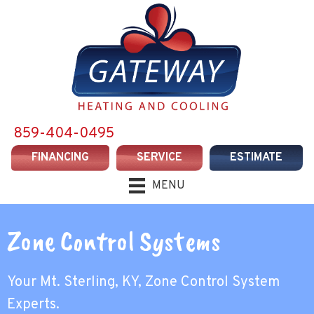
859-404-0495
FINANCING
SERVICE
ESTIMATE
MENU
Zone Control Systems
Your
Mt. Sterling, KY
, Zone Control System
Experts.