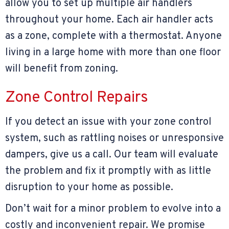
allow you to set up multiple air handlers
throughout your home. Each air handler acts
as a zone, complete with a thermostat. Anyone
living in a large home with more than one floor
will benefit from zoning.
Zone Control Repairs
If you detect an issue with your zone control
system, such as rattling noises or unresponsive
dampers, give us a call. Our team will evaluate
the problem and fix it promptly with as little
disruption to your home as possible.
Don’t wait for a minor problem to evolve into a
costly and inconvenient repair. We promise