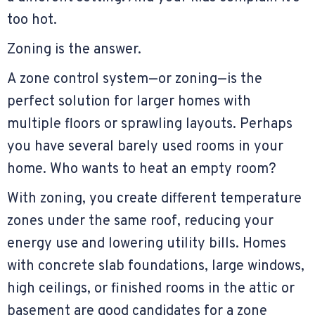
too hot.
Zoning is the answer.
A zone control system—or zoning—is the
perfect solution for larger homes with
multiple floors or sprawling layouts. Perhaps
you have several barely used rooms in your
home. Who wants to heat an empty room?
With zoning, you create different temperature
zones under the same roof, reducing your
energy use and lowering utility bills. Homes
with concrete slab foundations, large windows,
high ceilings, or finished rooms in the attic or
basement are good candidates for a zone