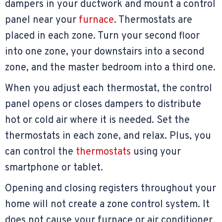
dampers in your ductwork and mount a control
panel near your
furnace
. Thermostats are
placed in each zone. Turn your second floor
into one zone, your downstairs into a second
zone, and the master bedroom into a third one.
When you adjust each thermostat, the control
panel opens or closes dampers to distribute
hot or cold air where it is needed. Set the
thermostats in each zone, and relax. Plus, you
can control the
thermostats
using your
smartphone or tablet.
Opening and closing registers throughout your
home will not create a zone control system. It
does not cause your furnace or air conditioner