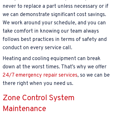
never to replace a part unless necessary or if
we can demonstrate significant cost savings.
We work around your schedule, and you can
take comfort in knowing our team always
follows best practices in terms of safety and
conduct on every service call.
Heating and cooling equipment can break
down at the worst times. That’s why we offer
24/7 emergency repair services
, so we can be
there right when you need us.
Zone Control System
Maintenance