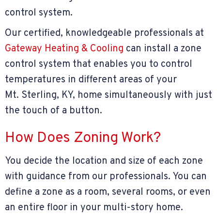
control system.
Our certified, knowledgeable professionals at
Gateway Heating & Cooling
can install a zone
control system that enables you to control
temperatures in different areas of your
Mt. Sterling, KY
, home simultaneously with just
the touch of a button.
How Does Zoning Work?
You decide the location and size of each zone
with guidance from our professionals. You can
define a zone as a room, several rooms, or even
an entire floor in your multi-story home.