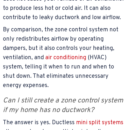
to produce less hot or cold air. It can also
contribute to leaky ductwork and low airflow.
By comparison, the zone control system not
only redistributes airflow by operating
dampers, but it also controls your heating,
ventilation, and
air conditioning
(HVAC)
system, telling it when to run and when to
shut down. That eliminates unnecessary
energy expenses.
Can I still create a zone control system
if my home has no ductwork?
The answer is yes. Ductless
mini split systems