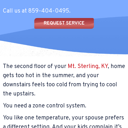
Call us at
859-404-0495
.
REQUEST SERVICE
The second floor of your
Mt. Sterling, KY
, home
gets too hot in the summer, and your
downstairs feels too cold from trying to cool
the upstairs.
You need a zone control system.
You like one temperature, your spouse prefers
a different setting. And your kids complain it’s