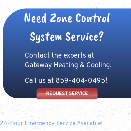
Need Zone Control
System Service?
Contact the experts at
Gateway Heating & Cooling.
Call us at
859-404-0495
!
REQUEST SERVICE
24-Hour Emergency Service Available!