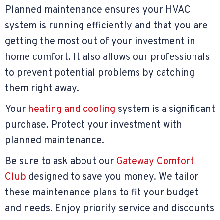
Planned maintenance ensures your HVAC
system is running efficiently and that you are
getting the most out of your investment in
home comfort. It also allows our professionals
to prevent potential problems by catching
them right away.
Your
heating and cooling
system is a significant
purchase. Protect your investment with
planned maintenance.
Be sure to ask about our
Gateway Comfort
Club
designed to save you money. We tailor
these maintenance plans to fit your budget
and needs. Enjoy priority service and discounts