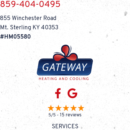
859-404-0495
855 Winchester Road
Mt. Sterling KY 40353
#HM05580
15 reviews
5/5 -
SERVICES