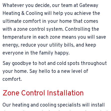
Whatever you decide, our team at Gateway
Heating & Cooling will help you achieve the
ultimate comfort in your home that comes
with a zone control system. Controlling the
temperature in each zone means you will save
energy, reduce your utility bills, and keep
everyone in the family happy.
Say goodbye to hot and cold spots throughout
your home. Say hello to a new level of
comfort.
Zone Control Installation
Our heating and cooling specialists will install