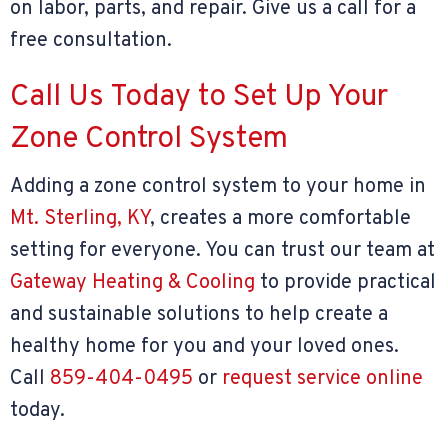
on labor, parts, and repair. Give us a call for a
free consultation.
Call Us Today to Set Up Your
Zone Control System
Adding a zone control system to your home in
Mt. Sterling, KY
, creates a more comfortable
setting for everyone. You can trust our team at
Gateway Heating & Cooling
to provide practical
and sustainable solutions to help create a
healthy home for you and your loved ones.
Call
859-404-0495
or
request service online
today.