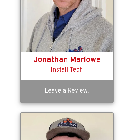
Jonathan Marlowe
Install Tech
Leave a Review!