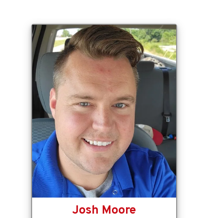
Josh Moore