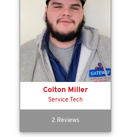
Colton Miller
Service Tech
2 Reviews