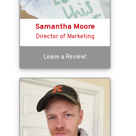
Samantha Moore
Director of Marketing
Leave a Review!