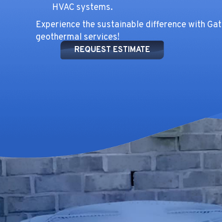
HVAC systems.
Experience the sustainable difference with Ga
geothermal services!
REQUEST ESTIMATE