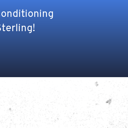
Conditioning
terling!