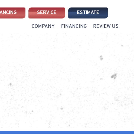
NANCING
SERVICE
ESTIMATE
COMPANY
FINANCING
REVIEW US