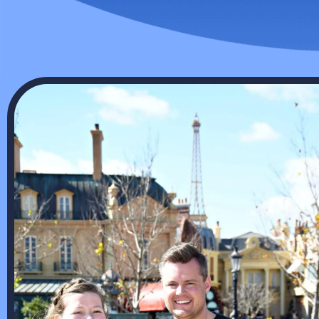
pumps and offer 24/7 emergency
with all
repair services for when you need
conditio
us.
Cool
HEATING SERVICES