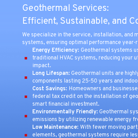
Geothermal Services:
Efficient, Sustainable, and C
We specialize in the service, installation, an
systems, ensuring optimal performance year-
Energy Efficiency:
Geothermal systems use
traditional HVAC systems, reducing your ut
impact.
Long Lifespan:
Geothermal units are highl
components lasting 25-50 years and indoor
Cost Savings:
Homeowners and businesses
federal tax credit on the installation of 
smart financial investment.
Environmentally Friendly:
Geothermal sys
emissions by utilizing renewable energy fr
Low Maintenance:
With fewer moving part
elements, geothermal systems require less