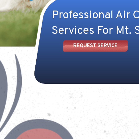
Professional Air 
Services For Mt. S
REQUEST SERVICE