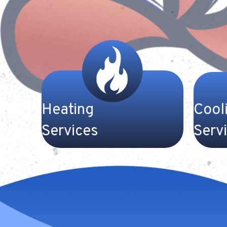
Heating
Cool
Services
Serv
Trust our team at Gateway
Our high
Heating and Cooling to keep your
conditio
home warm and comfortable on
comfort
those cold winter nights here in
when th
Kentucky. We work with all makes
start to
and models of furnaces and heat
at Gate