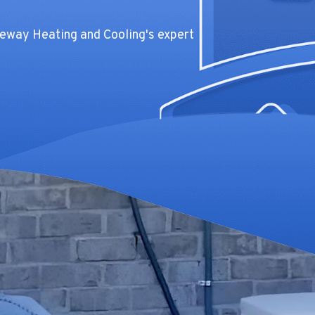
teway Heating and Cooling's expert