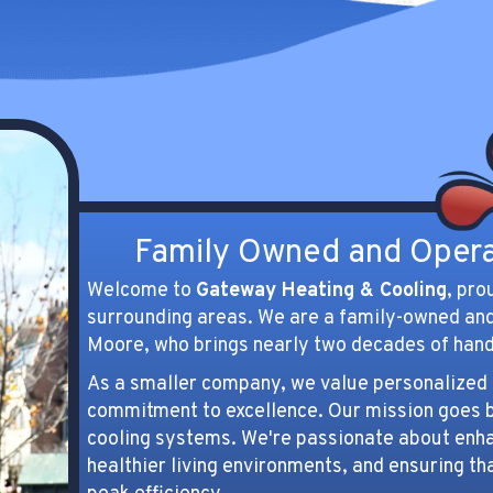
 make and models of air
being.
ners.
Maintenance
ing SERVICES
SERVICES
Family Owned and Oper
Welcome to
Gateway Heating & Cooling
, pro
surrounding areas. We are a family-owned an
Moore, who brings nearly two decades of hand
As a smaller company, we value personalized s
commitment to excellence. Our mission goes b
cooling systems. We're passionate about enhan
healthier living environments, and ensuring th