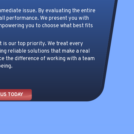
mmediate issue. By evaluating the entire
rall performance. We present you with
mpowering you to choose what best fits
is our top priority. We treat every
ing reliable solutions that make a real
ce the difference of working with a team
being.
 US TODAY