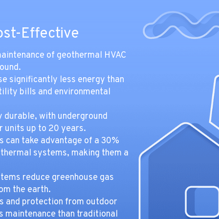
ost-Effective
d maintenance of geothermal HVAC
round.
 significantly less energy than
ility bills and environmental
y durable, with underground
 units up to 20 years.
 can take advantage of a 30%
geothermal systems, making them a
tems reduce greenhouse gas
om the earth.
s and protection from outdoor
 maintenance than traditional