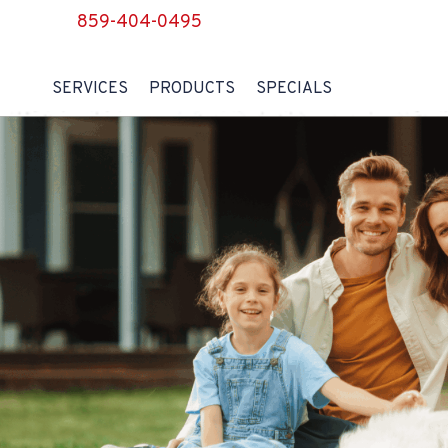
859-404-0495
SERVICES
PRODUCTS
SPECIALS