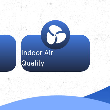
Indoor Air
Quality
ms are
At Gateway Heating and Cooling,
 at
we have the equipment and
ing to
expertise to ensure your home is
ntenance
properly ventilated and
em. We
comfortable throughout the year.
r well-
Breathe easy—and count on