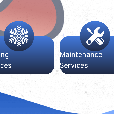
ing
Maintenance
ices
Services
-efficiency air
Heating and cooling syste
ners can bring plenty of
costly investments. Call us
 to your Kentucky home
Gateway Heating and Cool
e summer temperatures
schedule service or a mai
 soar. Our cooling experts
check for your HVAC syst
way Heat and Cooling work
value your comfort and you