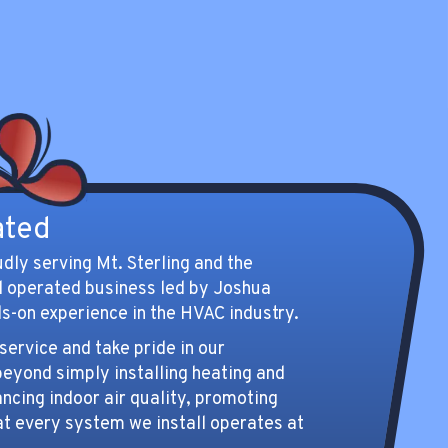
Gateway for your indoor air
quality solutions.
Indoor Air Quality
ated
udly serving Mt. Sterling and the
d operated business led by Joshua
s-on experience in the HVAC industry.
ervice and take pride in our
eyond simply installing heating and
cing indoor air quality, promoting
at every system we install operates at