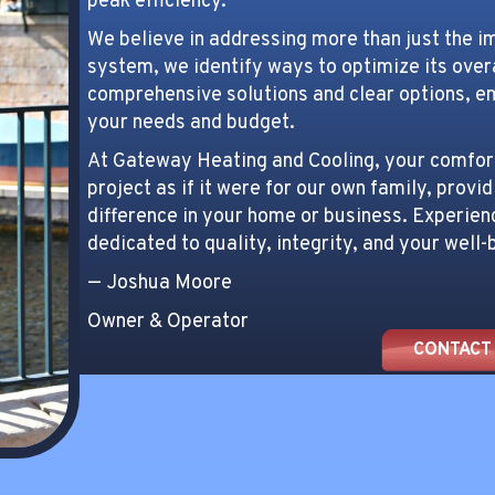
peak efficiency.
We believe in addressing more than just the i
system, we identify ways to optimize its ove
comprehensive solutions and clear options, e
your needs and budget.
At Gateway Heating and Cooling, your comfort 
project as if it were for our own family, provid
difference in your home or business. Experien
dedicated to quality, integrity, and your well-
— Joshua Moore
Owner & Operator
CONTACT