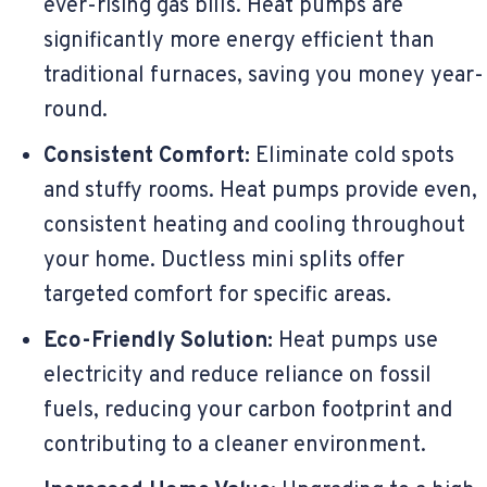
ever-rising gas bills. Heat pumps are
significantly more energy efficient than
traditional furnaces, saving you money year-
round.
Consistent Comfort:
Eliminate cold spots
and stuffy rooms. Heat pumps provide even,
consistent heating and cooling throughout
your home. Ductless mini splits offer
targeted comfort for specific areas.
Eco-Friendly Solution:
Heat pumps use
electricity and reduce reliance on fossil
fuels, reducing your carbon footprint and
contributing to a cleaner environment.