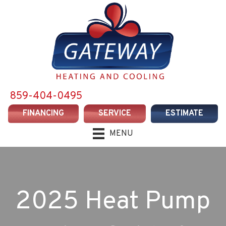
859-404-0495
FINANCING
SERVICE
ESTIMATE
MENU
2025 Heat Pump