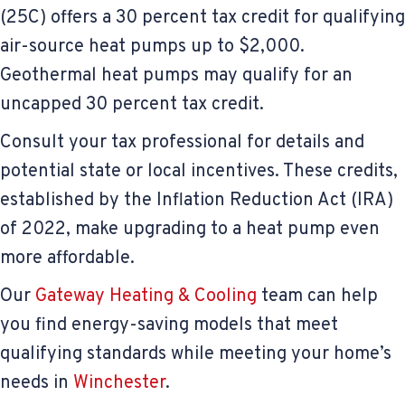
(25C) offers a 30 percent tax credit for qualifying
air-source heat pumps up to $2,000.
Geothermal heat pumps may qualify for an
uncapped 30 percent tax credit.
Consult your tax professional for details and
potential state or local incentives. These credits,
established by the Inflation Reduction Act (IRA)
of 2022, make upgrading to a heat pump even
more affordable.
Our
Gateway Heating & Cooling
team can help
you find energy-saving models that meet
qualifying standards while meeting your home’s
needs in
Winchester
.