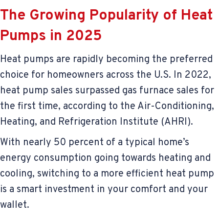
The Growing Popularity of Heat
Pumps in 2025
Heat pumps are rapidly becoming the preferred
choice for homeowners across the U.S. In 2022,
heat pump sales surpassed gas furnace sales for
the first time, according to the Air-Conditioning,
Heating, and Refrigeration Institute (AHRI).
With nearly 50 percent of a typical home’s
energy consumption going towards heating and
cooling, switching to a more efficient heat pump
is a smart investment in your comfort and your
wallet.