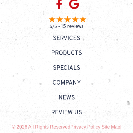
15 reviews
5/5 -
SERVICES
PRODUCTS
SPECIALS
COMPANY
NEWS
REVIEW US
© 2026 All Rights Reserved
Privacy Policy
|
Site Map
|