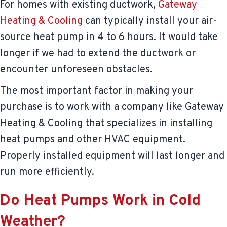
For homes with existing ductwork,
Gateway
Heating & Cooling
can typically install your air-
source heat pump in 4 to 6 hours. It would take
longer if we had to extend the ductwork or
encounter unforeseen obstacles.
The most important factor in making your
purchase is to work with a company like Gateway
Heating & Cooling that specializes in installing
heat pumps and other HVAC equipment.
Properly installed equipment will last longer and
run more efficiently.
Do Heat Pumps Work in Cold
Weather?