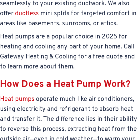
seamlessly to your existing ductwork. We also
offer
ductless
mini splits for targeted comfort in
areas like basements, sunrooms, or attics.
Heat pumps are a popular choice in 2025 for
heating and cooling any part of your home. Call
Gateway Heating & Cooling for a free quote and
to learn more about them.
How Does a Heat Pump Work?
Heat pumps
operate much like air conditioners,
using electricity and refrigerant to absorb heat
and transfer it. The difference lies in their ability
to reverse this process, extracting heat from the
outside air—even in cold weather—to warm your