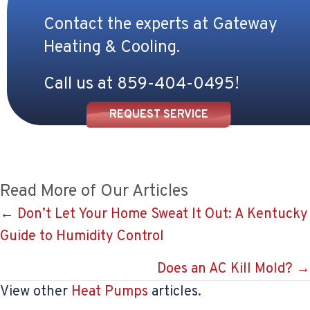
Contact the experts at Gateway
Heating & Cooling.
Call us at
859-404-0495
!
REQUEST SERVICE
Read More of Our Articles
Posts
← Don’t Let Your Home Sweat It Out: A Kentucky
Guide to Humidity Control
navigation
Does an AC Kill Mold? →
View other
Heat Pumps
articles.