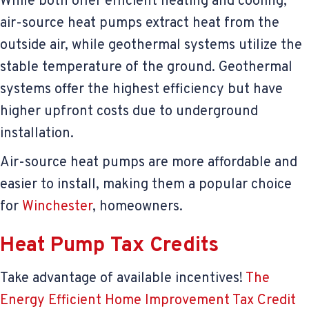
While both offer efficient heating and cooling,
air-source heat pumps extract heat from the
outside air, while geothermal systems utilize the
stable temperature of the ground. Geothermal
systems offer the highest efficiency but have
higher upfront costs due to underground
installation.
Air-source heat pumps are more affordable and
easier to install, making them a popular choice
for
Winchester
, homeowners.
Heat Pump Tax Credits
Take advantage of available incentives!
The
Energy Efficient Home Improvement Tax Credit