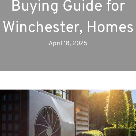
Buying Guide for
Winchester, Homes
April 18, 2025