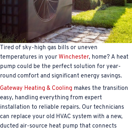
Tired of sky-high gas bills or uneven
temperatures in your
Winchester
, home? A heat
pump could be the perfect solution for year-
round comfort and significant energy savings.
Gateway Heating & Cooling
makes the transition
easy, handling everything from expert
installation to reliable repairs. Our technicians
can replace your old HVAC system with a new,
ducted air-source heat pump that connects