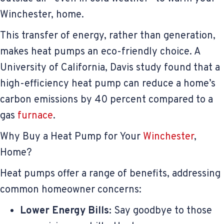
Winchester, home.
This transfer of energy, rather than generation,
makes heat pumps an eco-friendly choice. A
University of California, Davis study found that a
high-efficiency heat pump can reduce a home’s
carbon emissions by 40 percent compared to a
gas
furnace
.
Why Buy a Heat Pump for Your
Winchester
,
Home?
Heat pumps offer a range of benefits, addressing
common homeowner concerns:
Lower Energy Bills:
Say goodbye to those