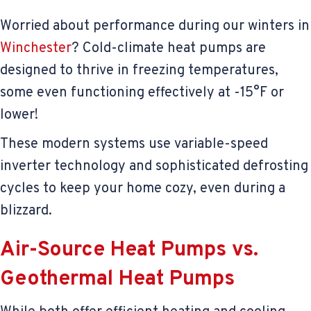
Worried about performance during our winters in
Winchester
? Cold-climate heat pumps are
designed to thrive in freezing temperatures,
some even functioning effectively at -15°F or
lower!
These modern systems use variable-speed
inverter technology and sophisticated defrosting
cycles to keep your home cozy, even during a
blizzard.
Air-Source Heat Pumps vs.
Geothermal Heat Pumps