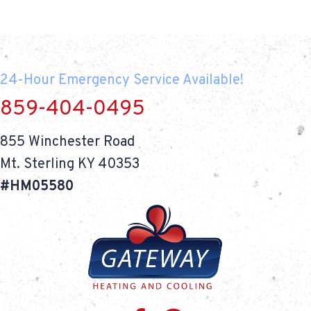
24-Hour Emergency Service Available!
859-404-0495
855 Winchester Road
Mt. Sterling KY 40353
#HM05580