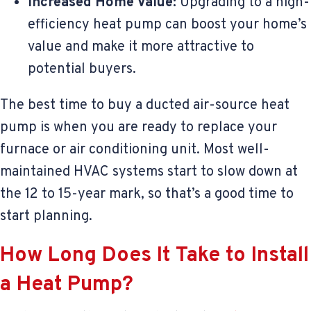
Increased Home Value:
Upgrading to a high-
efficiency heat pump can boost your home’s
value and make it more attractive to
potential buyers.
The best time to buy a ducted air-source heat
pump is when you are ready to replace your
furnace or air conditioning unit. Most well-
maintained HVAC systems start to slow down at
the 12 to 15-year mark, so that’s a good time to
start planning.
How Long Does It Take to Install
a Heat Pump?