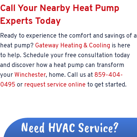
Call Your Nearby Heat Pump
Experts Today
Ready to experience the comfort and savings of a
heat pump?
Gateway Heating & Cooling
is here
to help. Schedule your free consultation today
and discover how a heat pump can transform
your
Winchester
, home. Call us at
859-404-
0495
or
request service online
to get started.
Need HVAC Service?