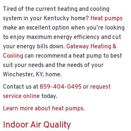
Tired of the current heating and cooling
system in your Kentucky home?
Heat pumps
make an excellent option when you’re looking
to enjoy maximum energy efficiency and cut
your energy bills down.
Gateway Heating &
Cooling
can recommend a heat pump to best
suit your needs and the needs of your
Winchester, KY, home.
Contact us at
859-404-0495
or
request
service online
today.
Learn more about heat pumps
.
Indoor Air Quality