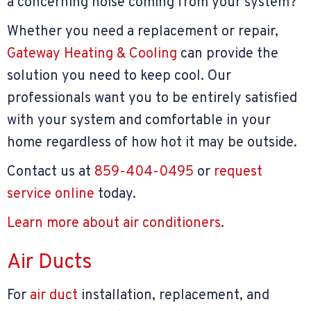
a concerning noise coming from your system?
Whether you need a replacement or repair,
Gateway Heating & Cooling
can provide the
solution you need to keep cool. Our
professionals want you to be entirely satisfied
with your system and comfortable in your
home regardless of how hot it may be outside.
Contact us at
859-404-0495
or
request
service online
today.
Learn more about air conditioners
.
Air Ducts
For
air duct
installation, replacement, and