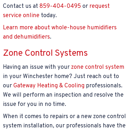
Contact us at
859-404-0495
or
request
service online
today.
Learn more about whole-house humidifiers
and dehumidifiers
.
Zone Control Systems
Having an issue with your
zone control system
in your Winchester home? Just reach out to
our
Gateway Heating & Cooling
professionals.
We will perform an inspection and resolve the
issue for you in no time.
When it comes to repairs or a new zone control
system installation, our professionals have the