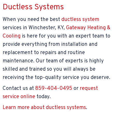
Ductless Systems
When you need the best
ductless system
services in Winchester, KY,
Gateway Heating &
Cooling
is here for you with an expert team to
provide everything from installation and
replacement to repairs and routine
maintenance. Our team of experts is highly
skilled and trained so you will always be
receiving the top-quality service you deserve.
Contact us at
859-404-0495
or
request
service online
today.
Learn more about ductless systems
.