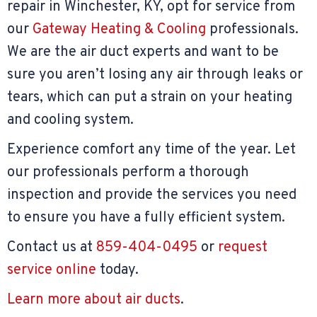
repair in Winchester, KY, opt for service from
our
Gateway Heating & Cooling
professionals.
We are the air duct experts and want to be
sure you aren’t losing any air through leaks or
tears, which can put a strain on your heating
and cooling system.
Experience comfort any time of the year. Let
our professionals perform a thorough
inspection and provide the services you need
to ensure you have a fully efficient system.
Contact us at
859-404-0495
or
request
service online
today.
Learn more about air ducts
.