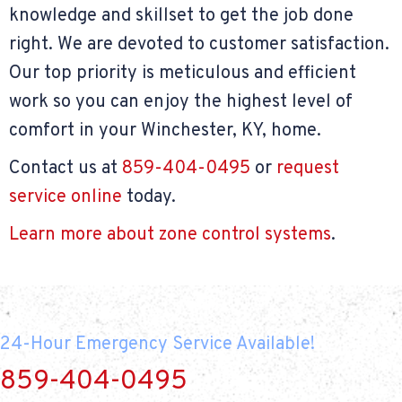
knowledge and skillset to get the job done
right. We are devoted to customer satisfaction.
Our top priority is meticulous and efficient
work so you can enjoy the highest level of
comfort in your Winchester, KY, home.
Contact us at
859-404-0495
or
request
service online
today.
Learn more about zone control systems
.
24-Hour Emergency Service Available!
859-404-0495