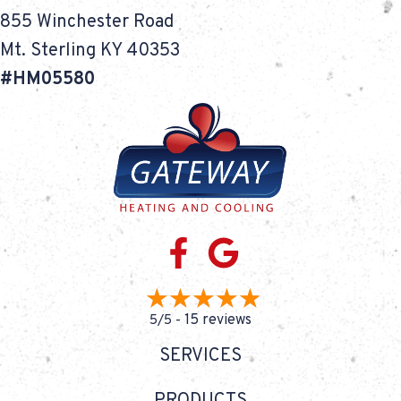
855 Winchester Road
Mt. Sterling KY 40353
#HM05580
15 reviews
5/5 -
SERVICES