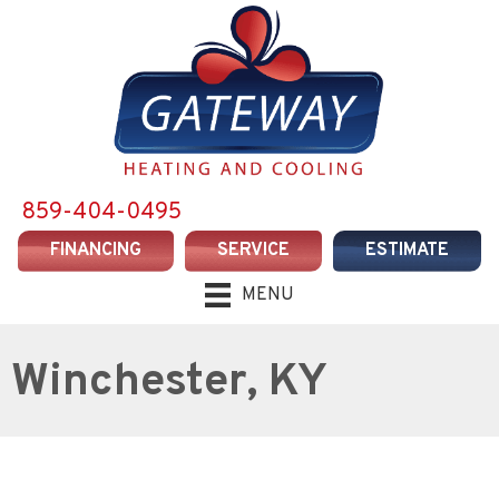
859-404-0495
FINANCING
SERVICE
ESTIMATE
MENU
Winchester, KY