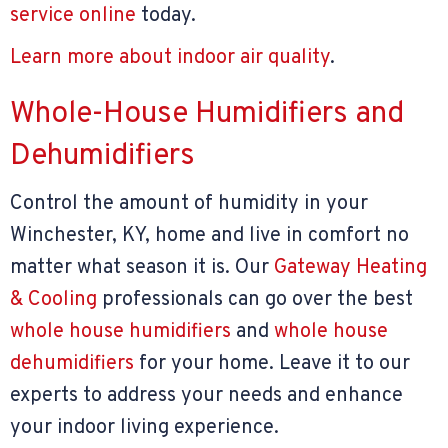
service online
today.
Learn more about indoor air quality
.
Whole-House Humidifiers and
Dehumidifiers
Control the amount of humidity in your
Winchester, KY, home and live in comfort no
matter what season it is. Our
Gateway Heating
& Cooling
professionals can go over the best
whole house humidifiers
and
whole house
dehumidifiers
for your home. Leave it to our
experts to address your needs and enhance
your indoor living experience.