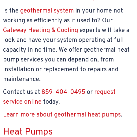
Is the
geothermal system
in your home not
working as efficiently as it used to? Our
Gateway Heating & Cooling
experts will take a
look and have your system operating at full
capacity in no time. We offer geothermal heat
pump services you can depend on, from
installation or replacement to repairs and
maintenance.
Contact us at
859-404-0495
or
request
service online
today.
Learn more about geothermal heat pumps
.
Heat Pumps