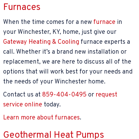
Furnaces
When the time comes for a new
furnace
in
your Winchester, KY, home, just give our
Gateway Heating & Cooling
furnace experts a
call. Whether it’s a brand new installation or
replacement, we are here to discuss all of the
options that will work best for your needs and
the needs of your Winchester home.
Contact us at
859-404-0495
or
request
service online
today.
Learn more about furnaces
.
Geothermal Heat Pumps