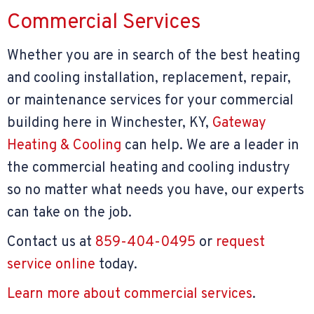
Commercial Services
Whether you are in search of the best heating
and cooling installation, replacement, repair,
or maintenance services for your commercial
building here in Winchester, KY,
Gateway
Heating & Cooling
can help. We are a leader in
the commercial heating and cooling industry
so no matter what needs you have, our experts
can take on the job.
Contact us at
859-404-0495
or
request
service online
today.
Learn more about commercial services
.