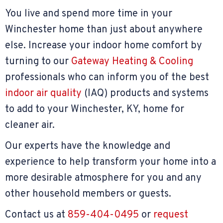
You live and spend more time in your
Winchester home than just about anywhere
else. Increase your indoor home comfort by
turning to our
Gateway Heating & Cooling
professionals who can inform you of the best
indoor air quality
(IAQ) products and systems
to add to your Winchester, KY, home for
cleaner air.
Our experts have the knowledge and
experience to help transform your home into a
more desirable atmosphere for you and any
other household members or guests.
Contact us at
859-404-0495
or
request