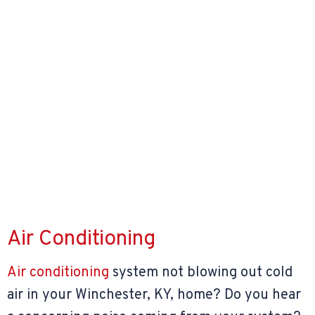
Air Conditioning
Air conditioning
system not blowing out cold
air in your Winchester, KY, home? Do you hear