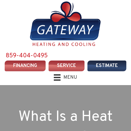
859-404-0495
FINANCING
SERVICE
ESTIMATE
MENU
What Is a Heat