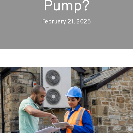
Pump?
February 21, 2025