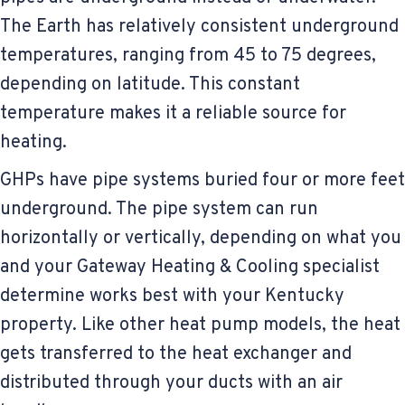
The Earth has relatively consistent underground
temperatures, ranging from 45 to 75 degrees,
depending on latitude. This constant
temperature makes it a reliable source for
heating.
GHPs have pipe systems buried four or more feet
underground. The pipe system can run
horizontally or vertically, depending on what you
and your Gateway Heating & Cooling specialist
determine works best with your Kentucky
property. Like other heat pump models, the heat
gets transferred to the heat exchanger and
distributed through your ducts with an air