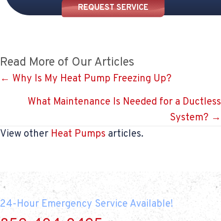
REQUEST SERVICE
Read More of Our Articles
Posts
← Why Is My Heat Pump Freezing Up?
navigation
What Maintenance Is Needed for a Ductless
System? →
View other
Heat Pumps
articles.
24-Hour Emergency Service Available!