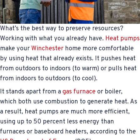
What’s the best way to preserve resources?
Working with what you already have.
Heat pumps
make your
Winchester
home more comfortable
by using heat that already exists. It pushes heat
from outdoors to indoors (to warm) or pulls heat
from indoors to outdoors (to cool).
It stands apart from a
gas furnace
or boiler,
which both use combustion to generate heat. As
a result, heat pumps are much more efficient,
using up to 50 percent less energy than
furnaces or baseboard heaters, according to the