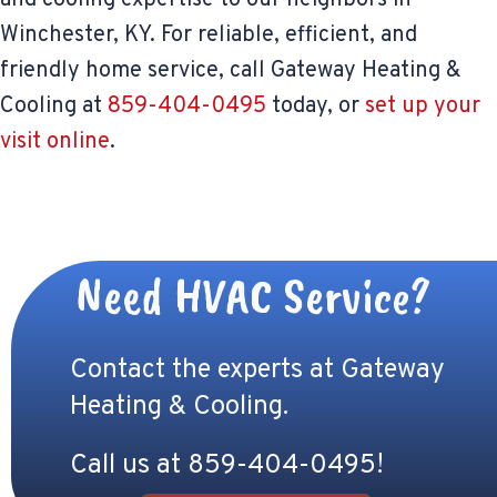
Winchester, KY. For reliable, efficient, and
friendly home service, call Gateway Heating &
Cooling at
859-404-0495
today, or
set up your
visit online
.
Need HVAC Service?
Contact the experts at Gateway
Heating & Cooling.
Call us at
859-404-0495
!