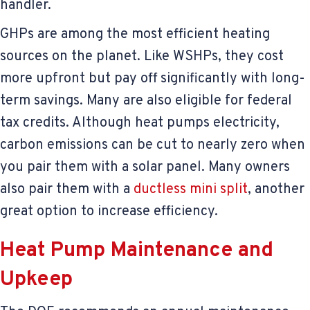
handler.
GHPs are among the most efficient heating
sources on the planet. Like WSHPs, they cost
more upfront but pay off significantly with long-
term savings. Many are also eligible for federal
tax credits. Although heat pumps electricity,
carbon emissions can be cut to nearly zero when
you pair them with a solar panel. Many owners
also pair them with a
ductless mini split
, another
great option to increase efficiency.
Heat Pump Maintenance and
Upkeep