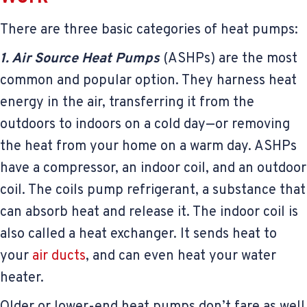
There are three basic categories of heat pumps:
1. Air Source Heat Pumps
(ASHPs) are the most
common and popular option. They harness heat
energy in the air, transferring it from the
outdoors to indoors on a cold day—or removing
the heat from your home on a warm day. ASHPs
have a compressor, an indoor coil, and an outdoor
coil. The coils pump refrigerant, a substance that
can absorb heat and release it. The indoor coil is
also called a heat exchanger. It sends heat to
your
air ducts
, and can even heat your water
heater.
Older or lower-end heat pumps don’t fare as well