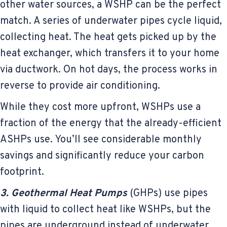
other water sources, a WSHP can be the perfect
match. A series of underwater pipes cycle liquid,
collecting heat. The heat gets picked up by the
heat exchanger, which transfers it to your home
via ductwork. On hot days, the process works in
reverse to provide air conditioning.
While they cost more upfront, WSHPs use a
fraction of the energy that the already-efficient
ASHPs use. You’ll see considerable monthly
savings and significantly reduce your carbon
footprint.
3. Geothermal Heat Pumps
(GHPs) use pipes
with liquid to collect heat like WSHPs, but the
pipes are underground instead of underwater.