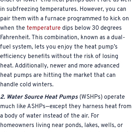
in subfreezing temperatures. However, you can
pair them with a furnace programmed to kick on
when the
temperature
dips below 30 degrees
Fahrenheit. This combination, known as a dual-
fuel system, lets you enjoy the heat pump’s
efficiency benefits without the risk of losing
heat. Additionally, newer and more advanced
heat pumps are hitting the market that can
handle cold winters.
2. Water Source Heat Pumps
(WSHPs) operate
much like ASHPs—except they harness heat from
a body of water instead of the air. For
homeowners living near ponds, lakes, wells, or