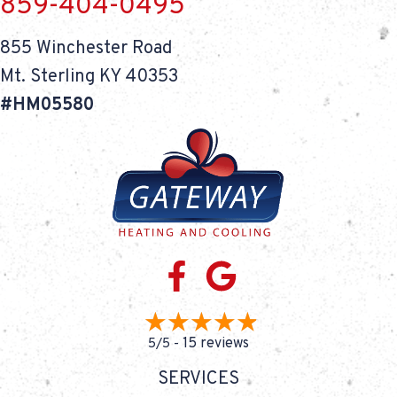
859-404-0495
855 Winchester Road
Mt. Sterling KY 40353
#HM05580
15 reviews
5/5 -
SERVICES