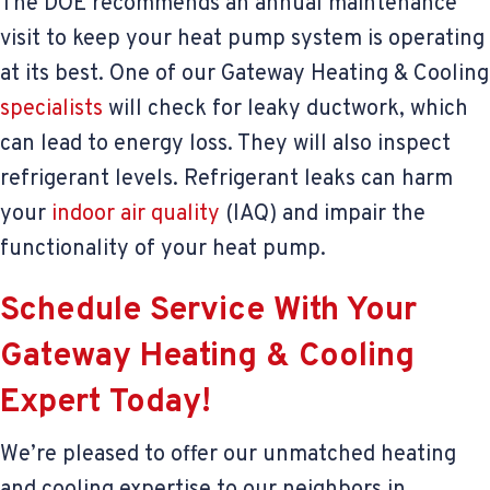
The DOE recommends an annual maintenance
visit to keep your heat pump system is operating
at its best. One of our Gateway Heating & Cooling
specialists
will check for leaky ductwork, which
can lead to energy loss. They will also inspect
refrigerant levels. Refrigerant leaks can harm
your
indoor air quality
(IAQ) and impair the
functionality of your heat pump.
Schedule Service With Your
Gateway Heating & Cooling
Expert Today!
We’re pleased to offer our unmatched heating
and cooling expertise to our neighbors in