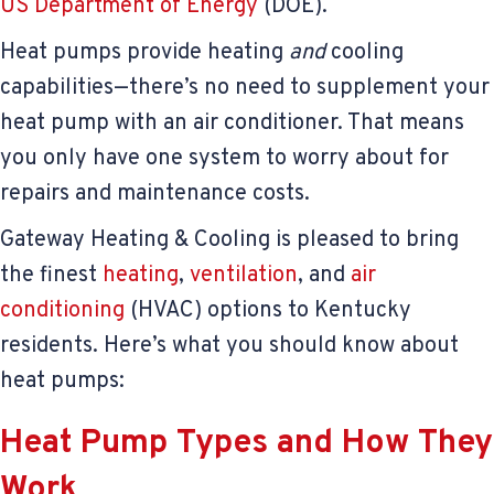
US Department of Energy
(DOE).
Heat pumps provide heating
and
cooling
capabilities—there’s no need to supplement your
heat pump with an air conditioner. That means
you only have one system to worry about for
repairs and maintenance costs.
Gateway Heating & Cooling is pleased to bring
the finest
heating
,
ventilation
, and
air
conditioning
(HVAC) options to Kentucky
residents. Here’s what you should know about
heat pumps:
Heat Pump Types and How They
Work