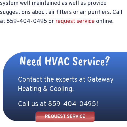
system well maintained as well as provide
suggestions about air filters or air purifiers. Call
at 859-404-0495 or
request service
online.
Need HVAC Service?
Contact the experts at Gateway
Heating & Cooling.
Call us at
859-404-0495
!
REQUEST SERVICE