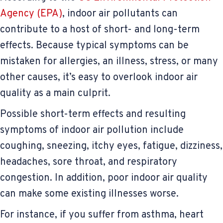
Agency (EPA)
, indoor air pollutants can
contribute to a host of short- and long-term
effects. Because typical symptoms can be
mistaken for allergies, an illness, stress, or many
other causes, it’s easy to overlook indoor air
quality as a main culprit.
Possible short-term effects and resulting
symptoms of indoor air pollution include
coughing, sneezing, itchy eyes, fatigue, dizziness,
headaches, sore throat, and respiratory
congestion. In addition, poor indoor air quality
can make some existing illnesses worse.
For instance, if you suffer from asthma, heart