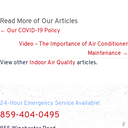
Read More of Our Articles
Posts
← Our COVID-19 Policy
navigation
Video – The Importance of Air Conditioner
Maintenance →
View other
Indoor Air Quality
articles.
24-Hour Emergency Service Available!
859-404-0495