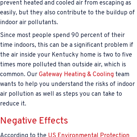
prevent heated and cooled air from escaping as
easily, but they also contribute to the buildup of
indoor air pollutants.
Since most people spend 90 percent of their
time indoors, this can be a significant problem if
the air inside your Kentucky home is two to five
times more polluted than outside air, which is
common. Our
Gateway Heating & Cooling
team
wants to help you understand the risks of indoor
air pollution as well as steps you can take to
reduce it.
Negative Effects
According to the
US Environmental Protection