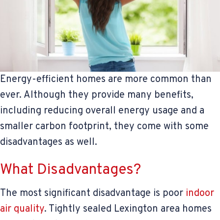
Energy-efficient homes are more common than
ever. Although they provide many benefits,
including reducing overall energy usage and a
smaller carbon footprint, they come with some
disadvantages as well.
What Disadvantages?
The most significant disadvantage is poor
indoor
air quality
. Tightly sealed Lexington area homes