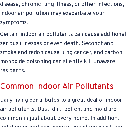
disease, chronic lung illness, or other infections,
indoor air pollution may exacerbate your
symptoms.
Certain indoor air pollutants can cause additional
serious illnesses or even death. Secondhand
smoke and radon cause lung cancer, and carbon
monoxide poisoning can silently kill unaware
residents.
Common Indoor Air Pollutants
Daily living contributes to a great deal of indoor
air pollutants. Dust, dirt, pollen, and mold are
common in just about every home. In addition,