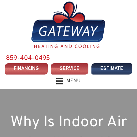
859-404-0495
FINANCING
SERVICE
ESTIMATE
MENU
Why Is Indoor Air