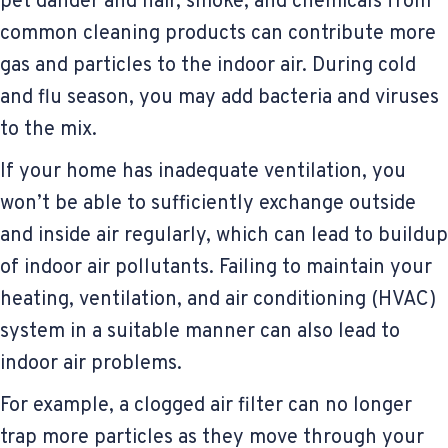
pet dander and hair, smoke, and chemicals from
common cleaning products can contribute more
gas and particles to the indoor air. During cold
and flu season, you may add bacteria and viruses
to the mix.
If your home has inadequate ventilation, you
won’t be able to sufficiently exchange outside
and inside air regularly, which can lead to buildup
of indoor air pollutants. Failing to maintain your
heating, ventilation, and air conditioning (HVAC)
system in a suitable manner can also lead to
indoor air problems.
For example, a clogged air filter can no longer
trap more particles as they move through your