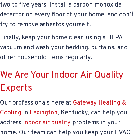
two to five years. Install a carbon monoxide
detector on every floor of your home, and don’t
try to remove asbestos yourself.
Finally, keep your home clean using a HEPA
vacuum and wash your bedding, curtains, and
other household items regularly.
We Are Your Indoor Air Quality
Experts
Our professionals here at
Gateway Heating &
Cooling
in
Lexington
, Kentucky, can help you
address
indoor air quality
problems in your
home. Our team can help you keep your HVAC