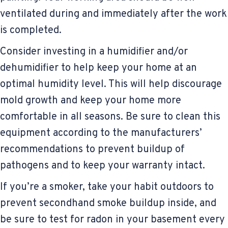
ventilated during and immediately after the work
is completed.
Consider investing in a humidifier and/or
dehumidifier to help keep your home at an
optimal humidity level. This will help discourage
mold growth and keep your home more
comfortable in all seasons. Be sure to clean this
equipment according to the manufacturers’
recommendations to prevent buildup of
pathogens and to keep your warranty intact.
If you’re a smoker, take your habit outdoors to
prevent secondhand smoke buildup inside, and
be sure to test for radon in your basement every