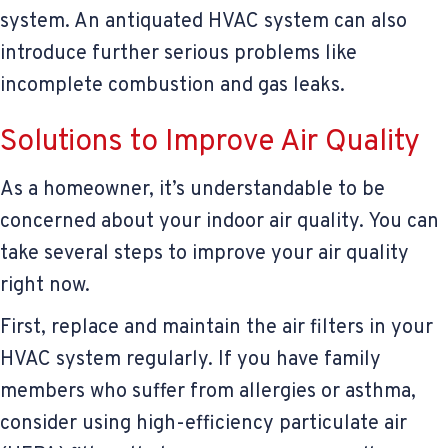
system. An antiquated HVAC system can also
introduce further serious problems like
incomplete combustion and gas leaks.
Solutions to Improve Air Quality
As a homeowner, it’s understandable to be
concerned about your indoor air quality. You can
take several steps to improve your air quality
right now.
First, replace and maintain the air filters in your
HVAC system regularly. If you have family
members who suffer from allergies or asthma,
consider using high-efficiency particulate air