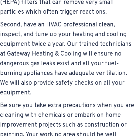
(HEPA) filters that can remove very small
particles which often trigger reactions.
Second, have an HVAC professional clean,
inspect, and tune up your heating and cooling
equipment twice a year. Our trained technicians
at Gateway Heating & Cooling will ensure no
dangerous gas leaks exist and all your fuel-
burning appliances have adequate ventilation.
We will also provide safety checks on all your
equipment.
Be sure you take extra precautions when you are
cleaning with chemicals or embark on home
improvement projects such as construction or
painting. Your working area should be well