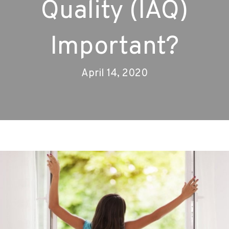
Quality (IAQ)
Important?
April 14, 2020