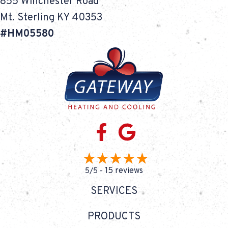
855 Winchester Road
Mt. Sterling KY 40353
#HM05580
15 reviews
5/5 -
SERVICES
PRODUCTS