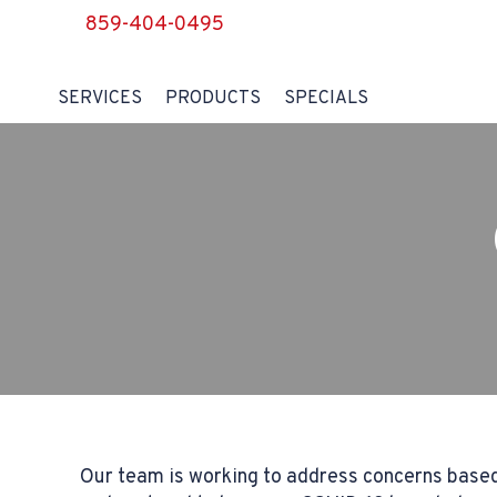
859-404-0495
SERVICES
PRODUCTS
SPECIALS
Our team is working to address concerns based