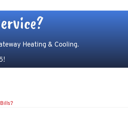
ervice?
Gateway Heating & Cooling.
5
!
Bills?