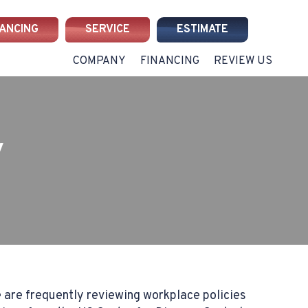
NANCING
SERVICE
ESTIMATE
COMPANY
FINANCING
REVIEW US
y
 are frequently reviewing workplace policies