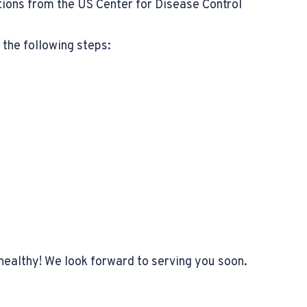
ons from the US Center for Disease Control
the following steps:
healthy! We look forward to serving you soon.