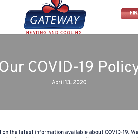
FI
Our COVID-19 Polic
April 13, 2020
 on the latest information available about COVID-19. We