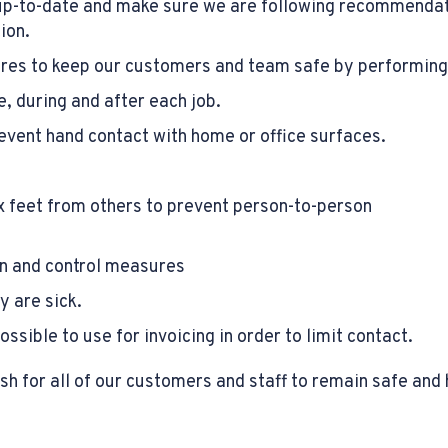
up-to-date and make sure we are following recommendati
ion.
ures to keep our customers and team safe by performing 
, during and after each job.
revent hand contact with home or office surfaces.
 feet from others to prevent person-to-person
ion and control measures
y are sick.
sible to use for invoicing in order to limit contact.
h for all of our customers and staff to remain safe and 