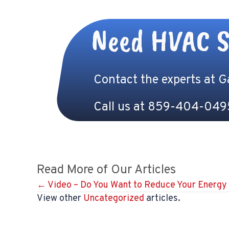
Need HVAC S
Contact the experts at 
Call us at
859-404-049
Read More of Our Articles
Posts
← Video – Do You Want to Reduce Your Energy 
View other
Uncategorized
articles.
navigation