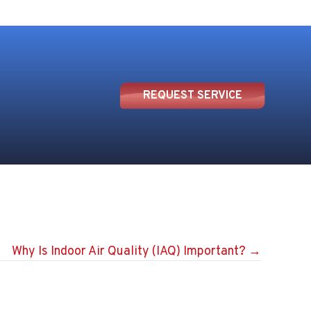
REQUEST SERVICE
Why Is Indoor Air Quality (IAQ) Important? →