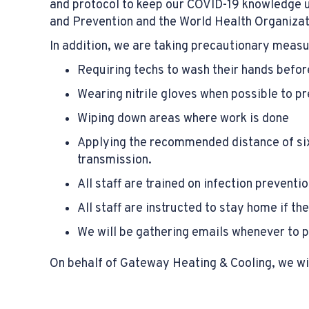
and protocol to keep our COVID-19 knowledge 
and Prevention and the World Health Organizat
In addition, we are taking precautionary meas
Requiring techs to wash their hands before
Wearing nitrile gloves when possible to p
Wiping down areas where work is done
Applying the recommended distance of six
transmission.
All staff are trained on infection prevent
All staff are instructed to stay home if the
We will be gathering emails whenever to pos
On behalf of Gateway Heating & Cooling, we wis