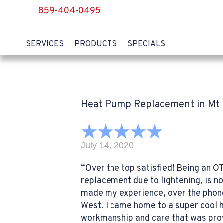
859-404-0495
SERVICES
PRODUCTS
SPECIALS
Heat Pump Replacement in Mt 
July 14, 2020
“Over the top satisfied! Being an OT
replacement due to lightening, is n
made my experience, over the phone.
West. I came home to a super cool 
workmanship and care that was provid