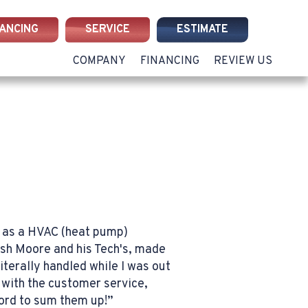
NANCING
SERVICE
ESTIMATE
COMPANY
FINANCING
REVIEW US
ue as a HVAC (heat pump)
osh Moore and his Tech's, made
terally handled while I was out
with the customer service,
word to sum them up!”