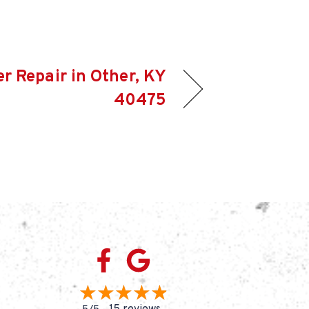
er Repair in Other, KY
40475