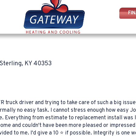
FI
Sterling, KY 40353
R truck driver and trying to take care of such a big iss
ormally no easy task. I cannot stress enough how easy J
 Everything from estimate to replacement install was li
home and couldn't have been more pleased or impressed 
ed to me. I'd give a 10 ⭐️ if possible. Integrity is one 