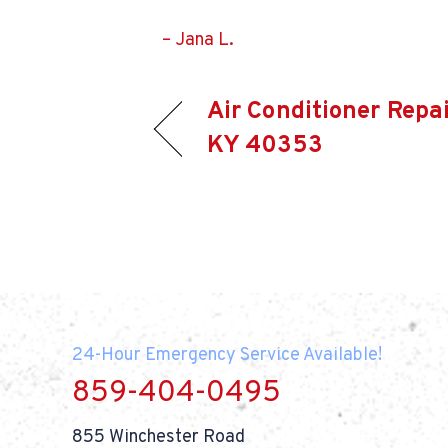
– Jana L.
Air Conditioner Repai
KY 40353
24-Hour Emergency Service Available!
859-404-0495
855 Winchester Road