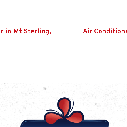
r in Mt Sterling,
Air Condition