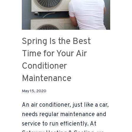
Spring Is the Best
Time for Your Air
Conditioner
Maintenance
May 15, 2020
An air conditioner, just like a car,
needs regular maintenance and
service to run efficiently. At