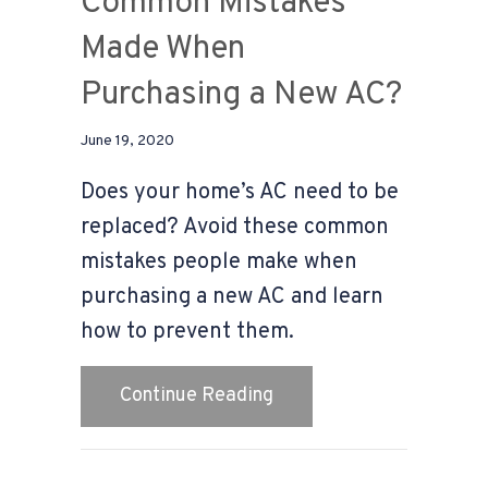
Common Mistakes
Made When
Purchasing a New AC?
June 19, 2020
Does your home’s AC need to be
replaced? Avoid these common
mistakes people make when
purchasing a new AC and learn
how to prevent them.
about Video – What Are
Continue Reading