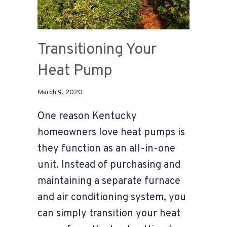
Transitioning Your
Heat Pump
March 9, 2020
One reason Kentucky
homeowners love heat pumps is
they function as an all-in-one
unit. Instead of purchasing and
maintaining a separate furnace
and air conditioning system, you
can simply transition your heat