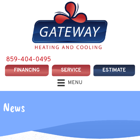
859-404-0495
FINANCING
SERVICE
ESTIMATE
MENU
News