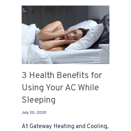
3 Health Benefits for
Using Your AC While
Sleeping
July 20, 2020
At Gateway Heating and Cooling,