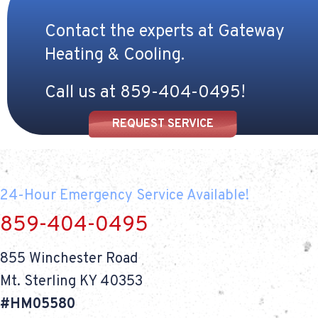
Contact the experts at Gateway
Heating & Cooling.
Call us at
859-404-0495
!
REQUEST SERVICE
24-Hour Emergency Service Available!
859-404-0495
855 Winchester Road
Mt. Sterling KY 40353
#HM05580