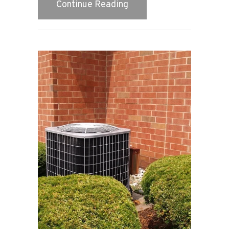
about Video – Do You Wa
Continue Reading