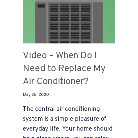
Video – When Do I
Need to Replace My
Air Conditioner?
May 26, 2020
The central air conditioning
system is a simple pleasure of
everyday life. Your home should