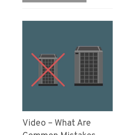
Video – What Are