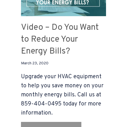
Video – Do You Want
to Reduce Your
Energy Bills?
March 23, 2020
Upgrade your HVAC equipment
to help you save money on your
monthly energy bills. Call us at
859-404-0495 today for more
information.