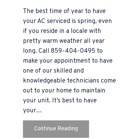
The best time of year to have
your AC serviced is spring, even
if you reside in a locale with
pretty warm weather all year
long. Call 859-404-0495 to
make your appointment to have
one of our skilled and
knowledgeable technicians come
out to your home to maintain
your unit. It’s best to have
your…
about Video – The Impor
Continue Reading