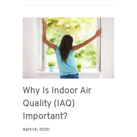
Why Is Indoor Air
Quality (IAQ)
Important?
April 14, 2020