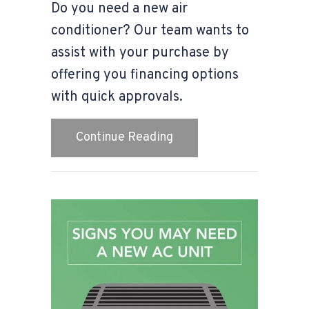
Do you need a new air
conditioner? Our team wants to
assist with your purchase by
offering you financing options
with quick approvals.
about How Can I Afford
Continue Reading