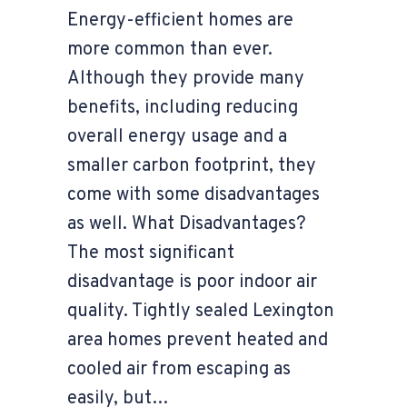
Energy-efficient homes are
more common than ever.
Although they provide many
benefits, including reducing
overall energy usage and a
smaller carbon footprint, they
come with some disadvantages
as well. What Disadvantages?
The most significant
disadvantage is poor indoor air
quality. Tightly sealed Lexington
area homes prevent heated and
cooled air from escaping as
easily, but…