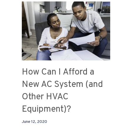
How Can I Afford a
New AC System (and
Other HVAC
Equipment)?
June 12, 2020