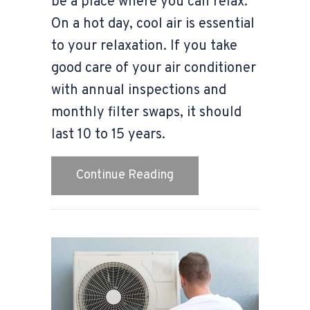
be a place where you can relax.
On a hot day, cool air is essential
to your relaxation. If you take
good care of your air conditioner
with annual inspections and
monthly filter swaps, it should
last 10 to 15 years.
about Video – When Do I
Continue Reading