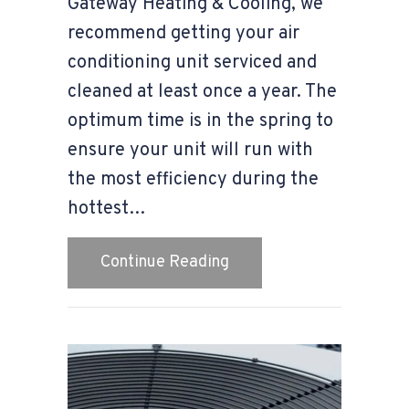
Gateway Heating & Cooling, we
recommend getting your air
conditioning unit serviced and
cleaned at least once a year. The
optimum time is in the spring to
ensure your unit will run with
the most efficiency during the
hottest…
about Spring Is the Best
Continue Reading