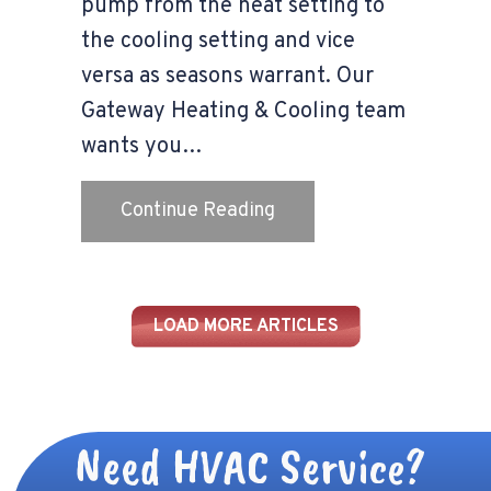
pump from the heat setting to
the cooling setting and vice
versa as seasons warrant. Our
Gateway Heating & Cooling team
wants you…
about Transitioning You
Continue Reading
LOAD MORE ARTICLES
Need HVAC Service?