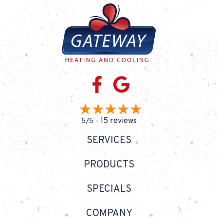
15 reviews
5/5 -
SERVICES
PRODUCTS
SPECIALS
COMPANY