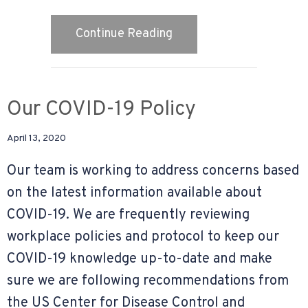
about Why Is Indoor Air 
Continue Reading
Our COVID-19 Policy
April 13, 2020
Our team is working to address concerns based
on the latest information available about
COVID-19. We are frequently reviewing
workplace policies and protocol to keep our
COVID-19 knowledge up-to-date and make
sure we are following recommendations from
the US Center for Disease Control and