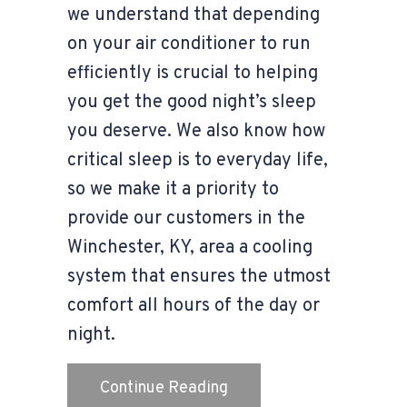
we understand that depending
on your air conditioner to run
efficiently is crucial to helping
you get the good night’s sleep
you deserve. We also know how
critical sleep is to everyday life,
so we make it a priority to
provide our customers in the
Winchester, KY, area a cooling
system that ensures the utmost
comfort all hours of the day or
night.
about 3 Health Benefits 
Continue Reading