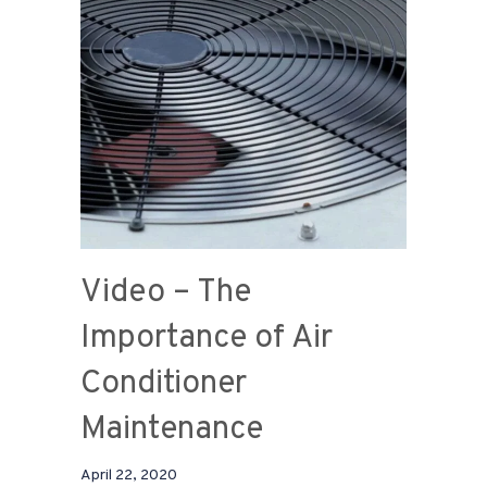
Video – The
Importance of Air
Conditioner
Maintenance
April 22, 2020