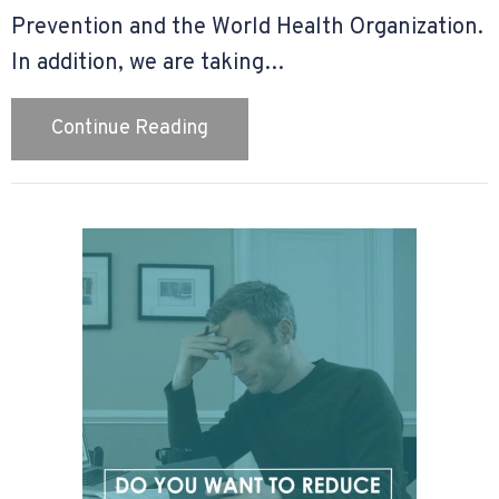
Prevention and the World Health Organization.
In addition, we are taking…
about Our COVID-19 Policy
Continue Reading