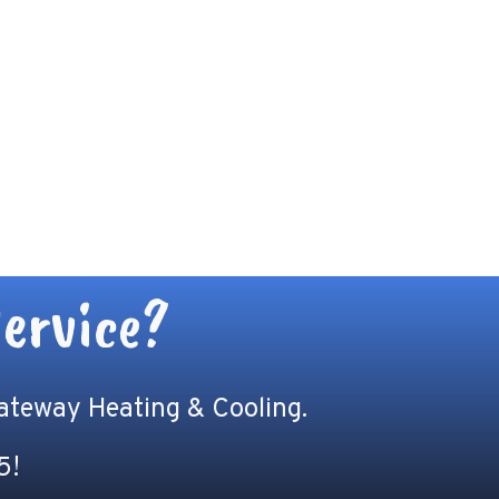
ervice?
Gateway Heating & Cooling.
5
!