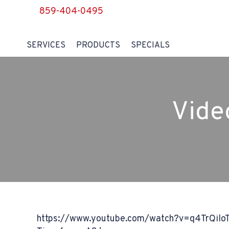
859-404-0495
SERVICES
PRODUCTS
SPECIALS
Vide
https://www.youtube.com/watch?v=q4TrQilo