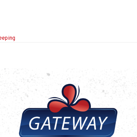
leeping