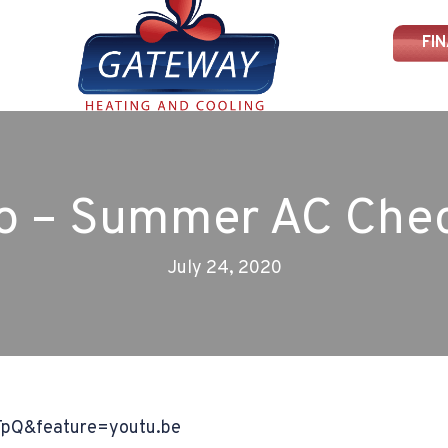
FI
o – Summer AC Che
July 24, 2020
TpQ&feature=youtu.be