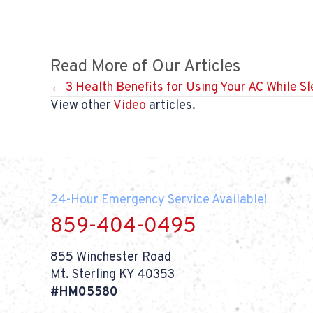
Read More of Our Articles
Posts
← 3 Health Benefits for Using Your AC While S
View other
Video
articles.
navigation
24-Hour Emergency Service Available!
859-404-0495
855 Winchester Road
Mt. Sterling KY 40353
#HM05580