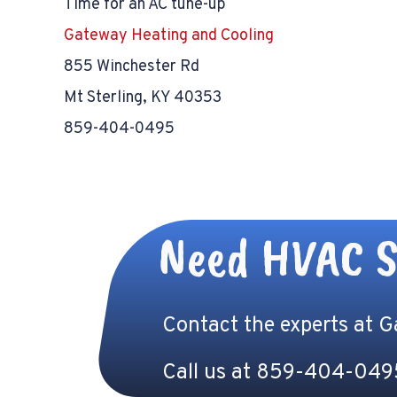
Time for an AC tune-up
Gateway Heating and Cooling
855 Winchester Rd
Mt Sterling, KY 40353
859-404-0495
Need HVAC S
Contact the experts at 
Call us at
859-404-049