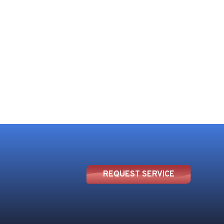
REQUEST SERVICE