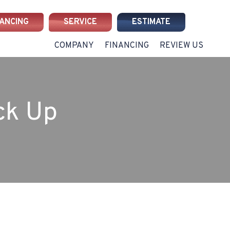
NANCING
SERVICE
ESTIMATE
COMPANY
FINANCING
REVIEW US
ck Up