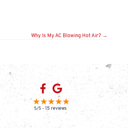
Why Is My AC Blowing Hot Air? →
15 reviews
5/5 -