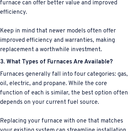
furnace can offer better value and improved
efficiency.
Keep in mind that newer models often offer
improved efficiency and warranties, making
replacement a worthwhile investment.
3. What Types of Furnaces Are Available?
Furnaces generally fall into four categories: gas,
oil, electric, and propane. While the core
function of each is similar, the best option often
depends on your current fuel source.
Replacing your furnace with one that matches
your existing system can streamline installation