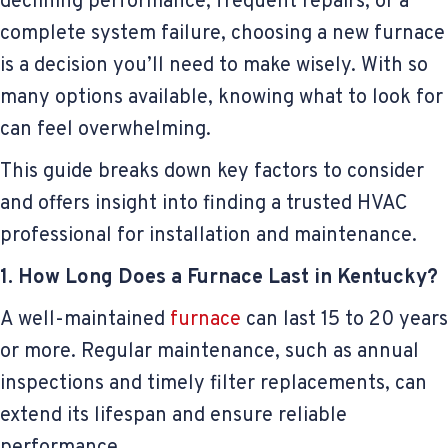
declining performance, frequent repairs, or a
complete system failure, choosing a new furnace
is a decision you’ll need to make wisely. With so
many options available, knowing what to look for
can feel overwhelming.
This guide breaks down key factors to consider
and offers insight into finding a trusted HVAC
professional for installation and maintenance.
1. How Long Does a Furnace Last in Kentucky?
A well-maintained
furnace
can last 15 to 20 years
or more. Regular maintenance, such as annual
inspections and timely filter replacements, can
extend its lifespan and ensure reliable
performance.