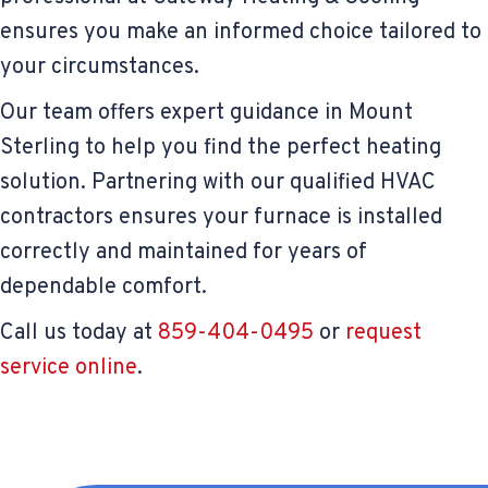
ensures you make an informed choice tailored to
your circumstances.
Our team offers expert guidance in Mount
Sterling to help you find the perfect heating
solution. Partnering with our qualified HVAC
contractors ensures your furnace is installed
correctly and maintained for years of
dependable comfort.
Call us today at
859-404-0495
or
request
service online
.