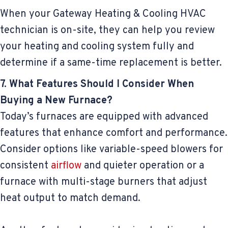
When your Gateway Heating & Cooling HVAC
technician is on-site, they can help you review
your heating and cooling system fully and
determine if a same-time replacement is better.
7. What Features Should I Consider When
Buying a New Furnace?
Today’s furnaces are equipped with advanced
features that enhance comfort and performance.
Consider options like variable-speed blowers for
consistent
airflow
and quieter operation or a
furnace with multi-stage burners that adjust
heat output to match demand.