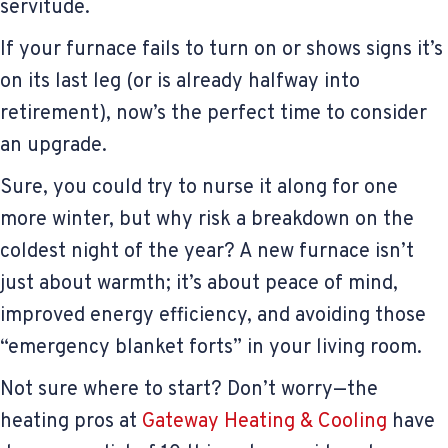
servitude.
If your furnace fails to turn on or shows signs it’s
on its last leg (or is already halfway into
retirement), now’s the perfect time to consider
an upgrade.
Sure, you could try to nurse it along for one
more winter, but why risk a breakdown on the
coldest night of the year? A new furnace isn’t
just about warmth; it’s about peace of mind,
improved energy efficiency, and avoiding those
“emergency blanket forts” in your living room.
Not sure where to start? Don’t worry—the
heating pros at
Gateway Heating & Cooling
have