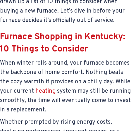
drawn up a list of 10 things to consider when
buying a new furnace. Let’s dive in before your
furnace decides it’s officially out of service.
Furnace Shopping in Kentucky:
10 Things to Consider
When winter rolls around, your furnace becomes
the backbone of home comfort. Nothing beats
the cozy warmth it provides on a chilly day. While
your current
heating
system may still be running
smoothly, the time will eventually come to invest
in a replacement.
Whether prompted by rising energy costs,