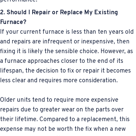
2. Should I Repair or Replace My Existing
Furnace?
If your current furnace is less than ten years old
and repairs are infrequent or inexpensive, then
fixing it is likely the sensible choice. However, as
a furnace approaches closer to the end of its
lifespan, the decision to fix or repair it becomes
less clear and requires more consideration.
Older units tend to require more expensive
repairs due to greater wear on the parts over
their lifetime. Compared to a replacement, this
expense may not be worth the fix when a new