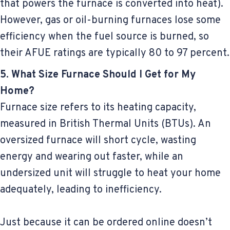
that powers the furnace is converted into heat).
However, gas or oil-burning furnaces lose some
efficiency when the fuel source is burned, so
their AFUE ratings are typically 80 to 97 percent.
5. What Size Furnace Should I Get for My
Home?
Furnace size refers to its heating capacity,
measured in British Thermal Units (BTUs). An
oversized furnace will short cycle, wasting
energy and wearing out faster, while an
undersized unit will struggle to heat your home
adequately, leading to inefficiency.
Just because it can be ordered online doesn’t