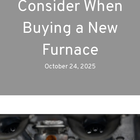
Consider When
Buying a New
Furnace
October 24, 2025