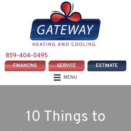
859-404-0495
FINANCING
SERVICE
ESTIMATE
MENU
10 Things to