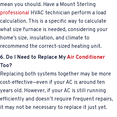
mean you should. Have a Mount Sterling
professional
HVAC technician perform a load
calculation. This is a specific way to calculate
what size furnace is needed, considering your
home’s size, insulation, and climate to
recommend the correct-sized heating unit.
6. Do I Need to Replace My
Air Conditioner
Too?
Replacing both systems together may be more
cost-effective—even if your AC is around ten
years old. However, if your AC is still running
efficiently and doesn’t require frequent repairs,
it may not be necessary to replace it just yet.