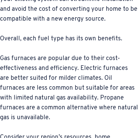
and avoid the cost of converting your home to be
compatible with a new energy source.
Overall, each fuel type has its own benefits.
Gas furnaces are popular due to their cost-
effectiveness and efficiency. Electric furnaces
are better suited for milder climates. Oil
furnaces are less common but suitable for areas
with limited natural gas availability. Propane
furnaces are a common alternative where natural
gas is unavailable.
Consider your region’s resources, home