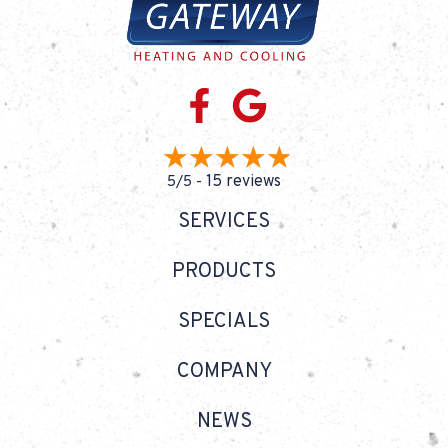
15 reviews
5/5 -
SERVICES
PRODUCTS
SPECIALS
COMPANY
NEWS