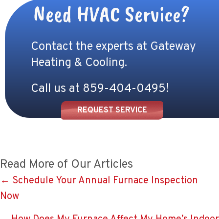
Need HVAC Service?
Contact the experts at Gateway
Heating & Cooling.
Call us at
859-404-0495
!
REQUEST SERVICE
Read More of Our Articles
Posts
← Schedule Your Annual Furnace Inspection
Now
navigation