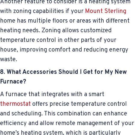
Another feature to consider is a heating system
with zoning capabilities if your
Mount Sterling
home has multiple floors or areas with different
heating needs. Zoning allows customized
temperature control in other parts of your
house, improving comfort and reducing energy
waste.
8. What Accessories Should I Get for My New
Furnace?
A furnace that integrates with a smart
thermostat
offers precise temperature control
and scheduling. This combination can enhance
efficiency and allow remote management of your
home’s heating system, which is particularly