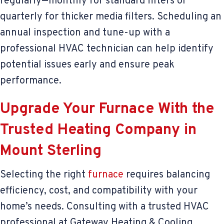
regularly—monthly for standard filters or
quarterly for thicker media filters. Scheduling an
annual inspection and tune-up with a
professional HVAC technician can help identify
potential issues early and ensure peak
performance.
Upgrade Your Furnace With the
Trusted Heating Company in
Mount Sterling
Selecting the right
furnace
requires balancing
efficiency, cost, and compatibility with your
home’s needs. Consulting with a trusted HVAC
professional at Gateway Heating & Cooling