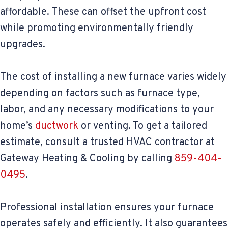
affordable. These can offset the upfront cost
while promoting environmentally friendly
upgrades.
The cost of installing a new furnace varies widely
depending on factors such as furnace type,
labor, and any necessary modifications to your
home’s
ductwork
or venting. To get a tailored
estimate, consult a trusted HVAC contractor at
Gateway Heating & Cooling by calling
859-404-
0495
.
Professional installation ensures your furnace
operates safely and efficiently. It also guarantees