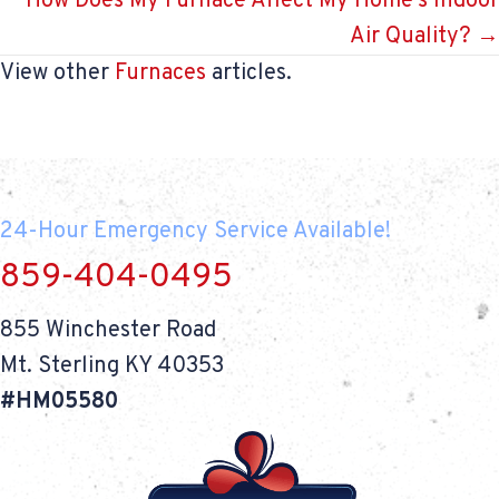
How Does My Furnace Affect My Home’s Indoor
Air Quality? →
View other
Furnaces
articles.
24-Hour Emergency Service Available!
859-404-0495
855 Winchester Road
Mt. Sterling KY 40353
#HM05580