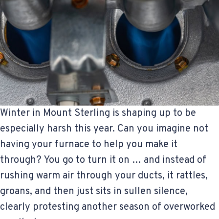
Winter in Mount Sterling is shaping up to be
especially harsh this year. Can you imagine not
having your furnace to help you make it
through? You go to turn it on … and instead of
rushing warm air through your ducts, it rattles,
groans, and then just sits in sullen silence,
clearly protesting another season of overworked