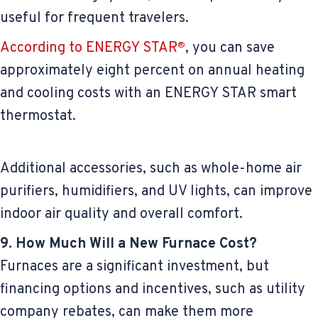
useful for frequent travelers.
According to ENERGY STAR
, you can save
®
approximately eight percent on annual heating
and cooling costs with an ENERGY STAR smart
thermostat.
Additional accessories, such as whole-home air
purifiers, humidifiers, and UV lights, can improve
indoor air quality and overall comfort.
9. How Much Will a New Furnace Cost?
Furnaces are a significant investment, but
financing options and incentives, such as utility
company rebates, can make them more