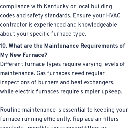
compliance with Kentucky or local building
codes and safety standards. Ensure your HVAC
contractor is experienced and knowledgeable
about your specific furnace type.
10. What are the Maintenance Requirements of
My New Furnace?
Different furnace types require varying levels of
maintenance. Gas furnaces need regular
inspections of burners and heat exchangers,
while electric furnaces require simpler upkeep.
Routine maintenance is essential to keeping your
furnace running efficiently. Replace air filters