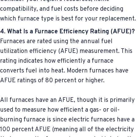
compatibility, and fuel costs before deciding
which furnace type is best for your replacement.
4. What Is a Furnace Efficiency Rating (AFUE)?
Furnaces are rated using the annual fuel
utilization efficiency (AFUE) measurement. This
rating indicates how efficiently a furnace
converts fuel into heat. Modern furnaces have
AFUE ratings of 80 percent or higher.
All furnaces have an AFUE, though it is primarily
used to measure how efficient a gas- or oil-
burning furnace is since electric furnaces have a
100 percent AFUE (meaning all of the electricity