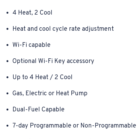
4 Heat, 2 Cool
Heat and cool cycle rate adjustment
Wi-Fi capable
Optional Wi-Fi Key accessory
Up to 4 Heat / 2 Cool
Gas, Electric or Heat Pump
Dual-Fuel Capable
7-day Programmable or Non-Programmable