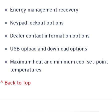
Energy management recovery
Keypad lockout options
Dealer contact information options
USB upload and download options
Maximum heat and minimum cool set-point
temperatures
^ Back to Top