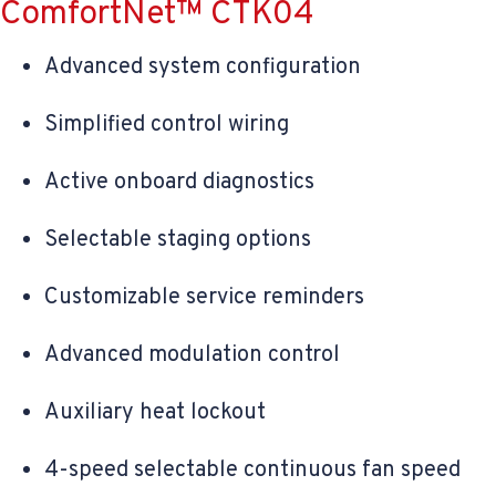
ComfortNet™ CTK04
Advanced system configuration
Simplified control wiring
Active onboard diagnostics
Selectable staging options
Customizable service reminders
Advanced modulation control
Auxiliary heat lockout
4-speed selectable continuous fan speed