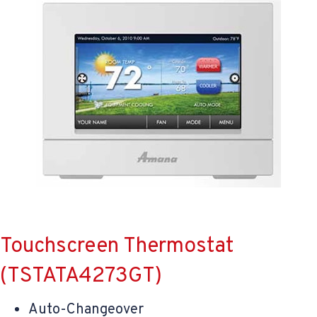
Touchscreen Thermostat
(TSTATA4273GT)
Auto-Changeover