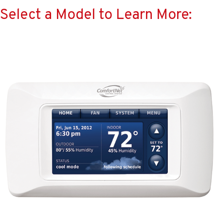
Select a Model to Learn More: