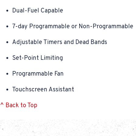
Dual-Fuel Capable
7-day Programmable or Non-Programmable
Adjustable Timers and Dead Bands
Set-Point Limiting
Programmable Fan
Touchscreen Assistant
^ Back to Top