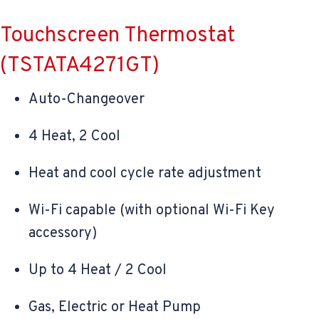
Touchscreen Thermostat
(TSTATA4271GT)
Auto-Changeover
4 Heat, 2 Cool
Heat and cool cycle rate adjustment
Wi-Fi capable (with optional Wi-Fi Key
accessory)
Up to 4 Heat / 2 Cool
Gas, Electric or Heat Pump