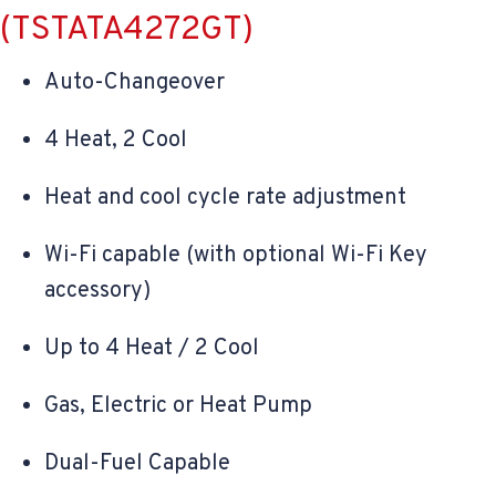
(TSTATA4272GT)
Auto-Changeover
4 Heat, 2 Cool
Heat and cool cycle rate adjustment
Wi-Fi capable (with optional Wi-Fi Key
accessory)
Up to 4 Heat / 2 Cool
Gas, Electric or Heat Pump
Dual-Fuel Capable