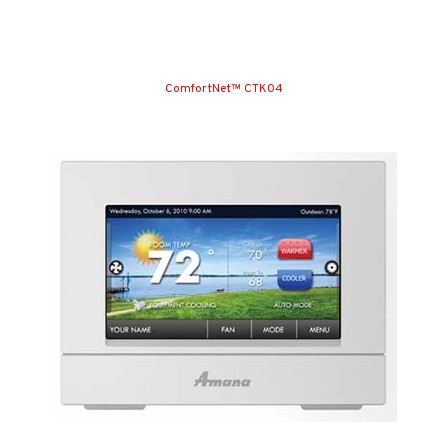
ComfortNet™ CTK04