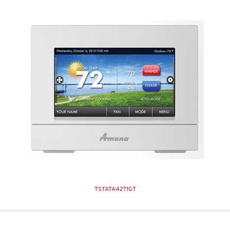
TSTATA4271GT