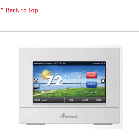
^ Back to Top