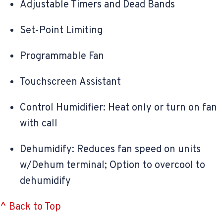
Adjustable Timers and Dead Bands
Set-Point Limiting
Programmable Fan
Touchscreen Assistant
Control Humidifier: Heat only or turn on fan
with call
Dehumidify: Reduces fan speed on units
w/Dehum terminal; Option to overcool to
dehumidify
^ Back to Top