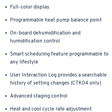
Full-color display
Programmable heat pump balance point
On-board dehumidification and
humidification control
Smart scheduling feature programmable to
any lifestyle
User Interaction Log provides a searchable
history of setting changes (CTK04 only)
Advanced staging control
Heat and cool cycle rate adjustment