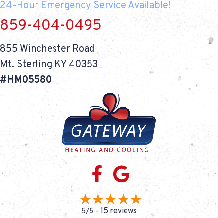
24-Hour Emergency Service Available!
859-404-0495
855 Winchester Road
Mt. Sterling KY 40353
#HM05580
15 reviews
5/5 -