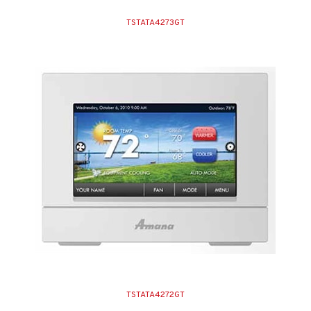
TSTATA4273GT
TSTATA4272GT