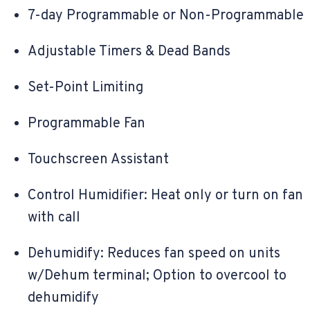
7-day Programmable or Non-Programmable
Adjustable Timers & Dead Bands
Set-Point Limiting
Programmable Fan
Touchscreen Assistant
Control Humidifier: Heat only or turn on fan
with call
Dehumidify: Reduces fan speed on units
w/Dehum terminal; Option to overcool to
dehumidify