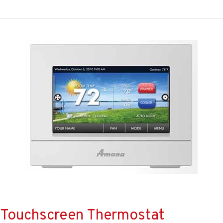
Touchscreen Thermostat