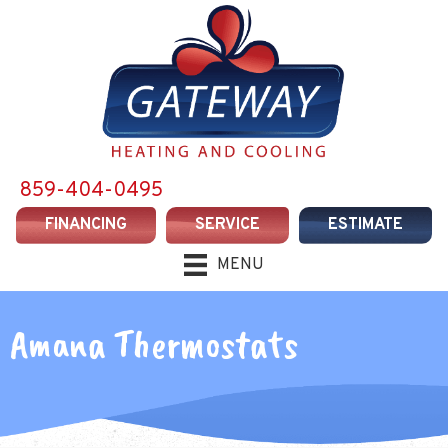
Skip
Skip
Site
to
to
map
Content
navigation
859-404-0495
FINANCING
SERVICE
ESTIMATE
MENU
Amana Thermostats