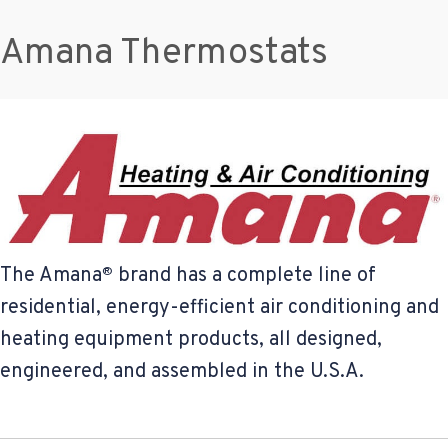
Amana Thermostats
The Amana
brand has a complete line of
®
residential, energy-efficient air conditioning and
heating equipment products, all designed,
engineered, and assembled in the U.S.A.