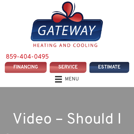
859-404-0495
FINANCING
SERVICE
ESTIMATE
MENU
Video – Should I