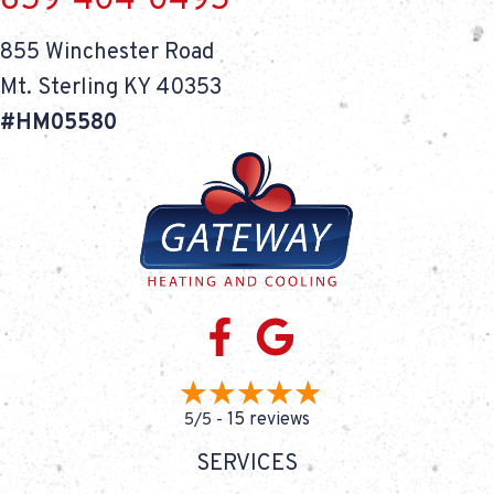
859-404-0495
855 Winchester Road
Mt. Sterling KY 40353
#HM05580
15 reviews
5/5 -
SERVICES