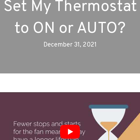
Set My Thermostat
to ON or AUTO?
December 31, 2021