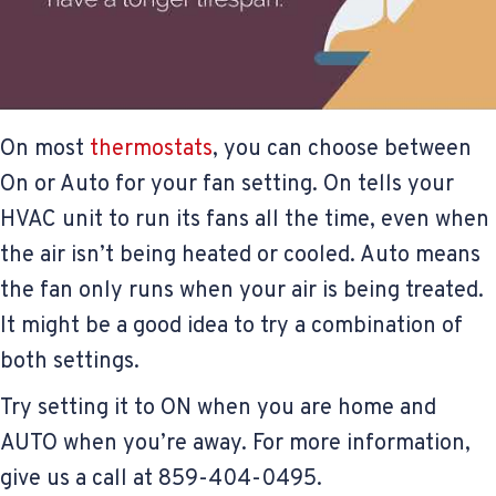
On most
thermostats
, you can choose between
On or Auto for your fan setting. On tells your
HVAC unit to run its fans all the time, even when
the air isn’t being heated or cooled. Auto means
the fan only runs when your air is being treated.
It might be a good idea to try a combination of
both settings.
Try setting it to ON when you are home and
AUTO when you’re away. For more information,
give us a call at 859-404-0495.