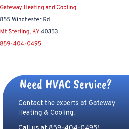
Gateway Heating and Cooling
855 Winchester Rd
Mt Sterling, KY
40353
859-404-0495
Need HVAC Service?
Contact the experts at Gateway
Heating & Cooling.
Call us at
859-404-0495
!