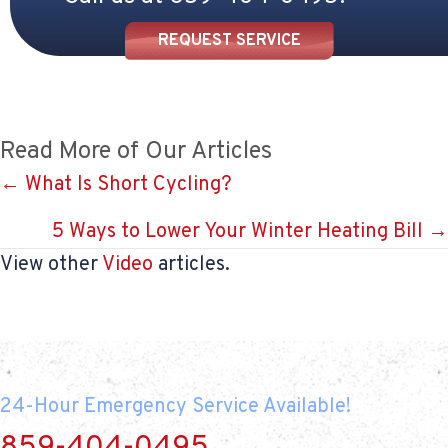
REQUEST SERVICE
Read More of Our Articles
Posts
← What Is Short Cycling?
navigation
5 Ways to Lower Your Winter Heating Bill →
View other
Video
articles.
24-Hour Emergency Service Available!