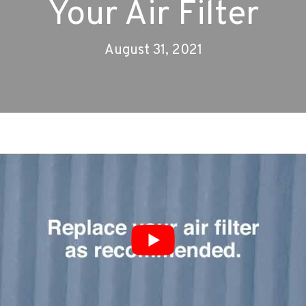
Your Air Filter
August 31, 2021