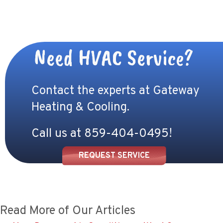
Need HVAC Service?
Contact the experts at Gateway
Heating & Cooling.
Call us at
859-404-0495
!
REQUEST SERVICE
Read More of Our Articles