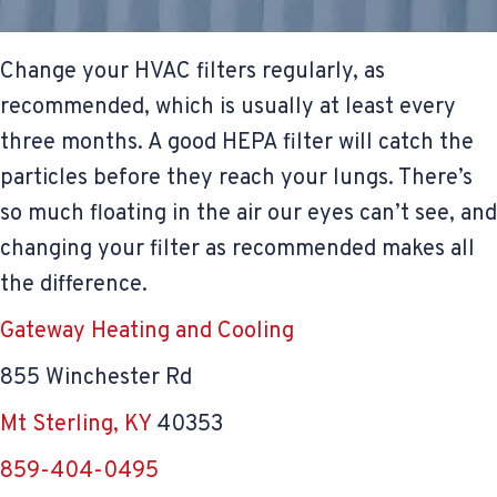
Change your HVAC filters regularly, as
recommended, which is usually at least every
three months. A good HEPA filter will catch the
particles before they reach your lungs. There’s
so much floating in the air our eyes can’t see, and
changing your filter as recommended makes all
the difference.
Gateway Heating and Cooling
855 Winchester Rd
Mt Sterling, KY
40353
859-404-0495