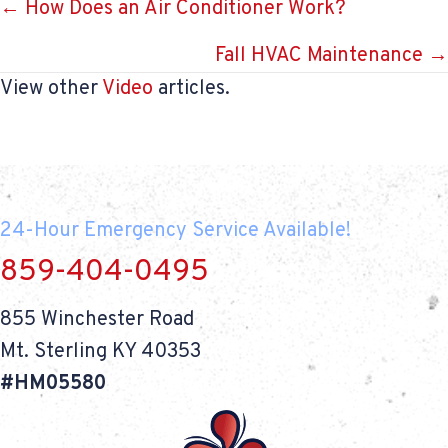
Posts
← How Does an Air Conditioner Work?
navigation
Fall HVAC Maintenance →
View other
Video
articles.
24-Hour Emergency Service Available!
859-404-0495
855 Winchester Road
Mt. Sterling KY 40353
#HM05580