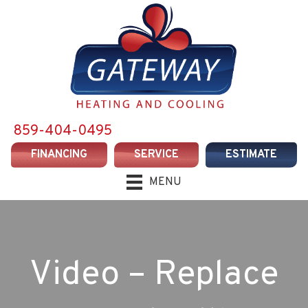
859-404-0495
FINANCING
SERVICE
ESTIMATE
MENU
Video – Replace