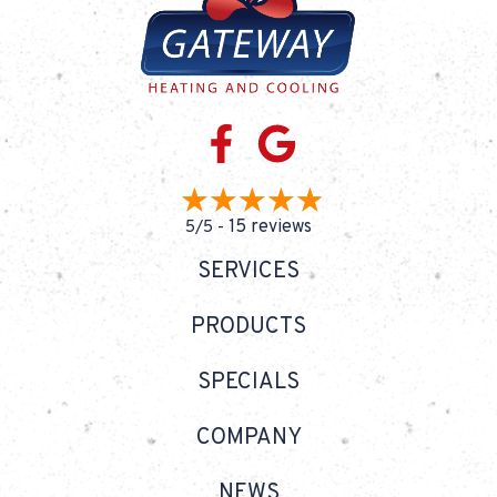
15 reviews
5/5 -
SERVICES
PRODUCTS
SPECIALS
COMPANY
NEWS