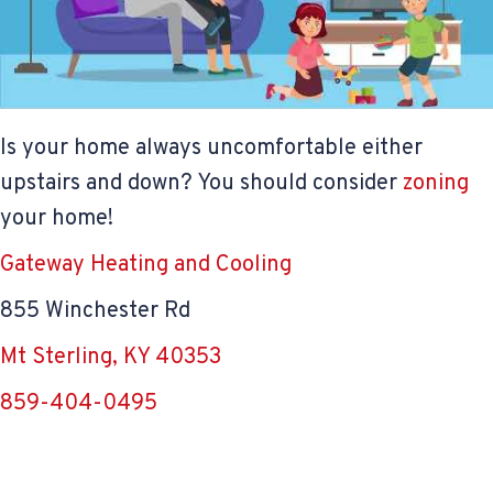
Is your home always uncomfortable either
upstairs and down? You should consider
zoning
your home!
Gateway Heating and Cooling
855 Winchester Rd
Mt Sterling, KY 40353
859-404-0495