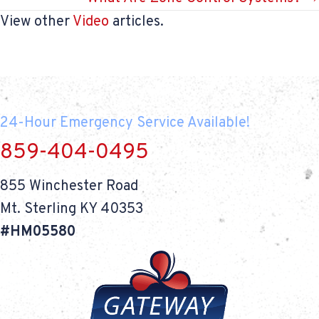
View other
Video
articles.
24-Hour Emergency Service Available!
859-404-0495
855 Winchester Road
Mt. Sterling KY 40353
#HM05580