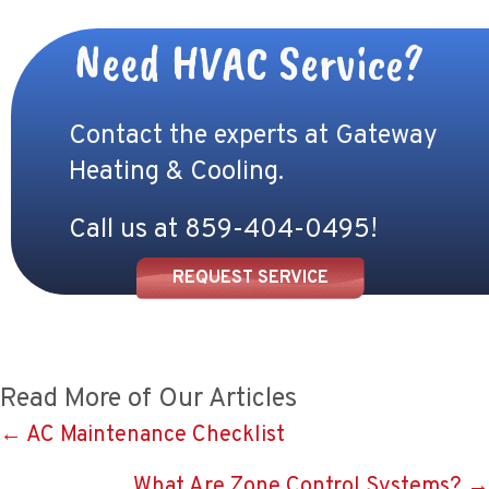
Need HVAC Service?
Contact the experts at Gateway
Heating & Cooling.
Call us at
859-404-0495
!
REQUEST SERVICE
Read More of Our Articles
Posts
← AC Maintenance Checklist
navigation
What Are Zone Control Systems? →