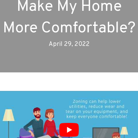
Make My Home
More Comfortable?
April 29, 2022