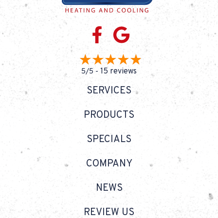
15 reviews
5/5 -
SERVICES
PRODUCTS
SPECIALS
COMPANY
NEWS
REVIEW US