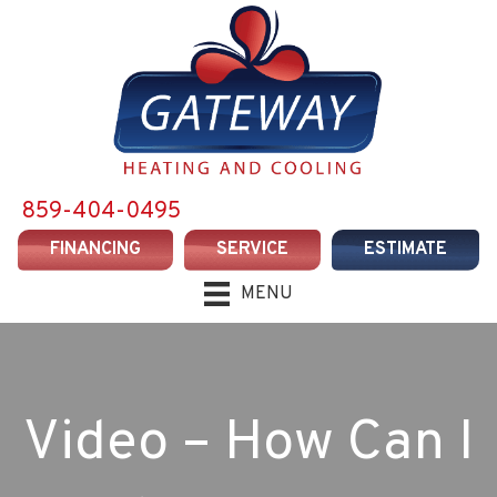
859-404-0495
FINANCING
SERVICE
ESTIMATE
MENU
Video – How Can I