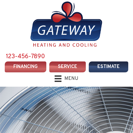
123-456-7890
FINANCING
SERVICE
ESTIMATE
MENU