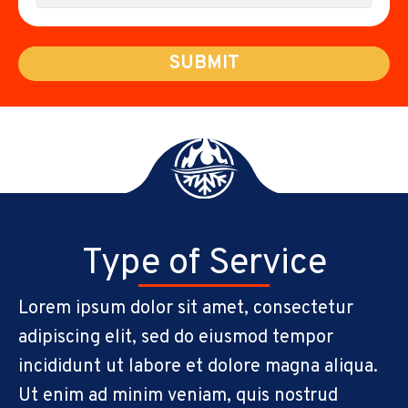
SUBMIT
Type of Service
Lorem ipsum dolor sit amet, consectetur
adipiscing elit, sed do eiusmod tempor
incididunt ut labore et dolore magna aliqua.
Ut enim ad minim veniam, quis nostrud