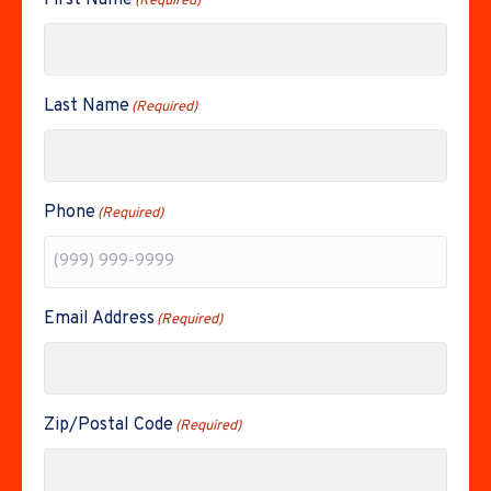
First Name
(Required)
Last Name
(Required)
Phone
(Required)
Email Address
(Required)
Zip/Postal Code
(Required)