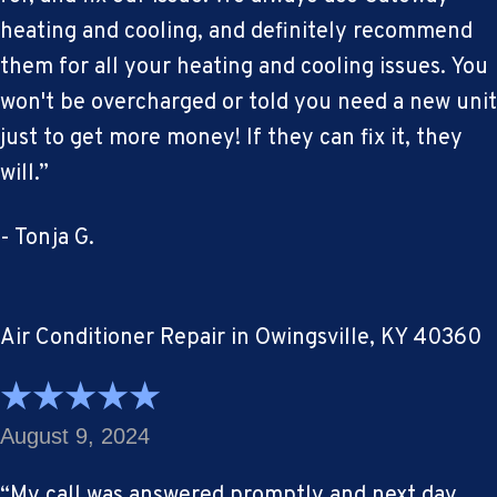
heating and cooling, and definitely recommend
them for all your heating and cooling issues. You
won't be overcharged or told you need a new unit
just to get more money! If they can fix it, they
will.”
- Tonja G.
Air Conditioner Repair in Owingsville, KY 40360
August 9, 2024
“My call was answered promptly and next day