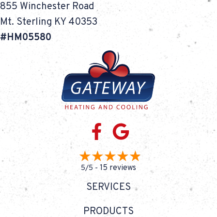
855 Winchester Road
Mt. Sterling KY 40353
#HM05580
15 reviews
5/5 -
SERVICES
PRODUCTS