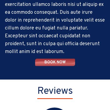
exercitation ullamco laboris nisi ut aliquip ex
ea commodo consequat. Duis aute irure
dolor in reprehenderit in voluptate velit esse
cillum dolore eu fugiat nulla pariatur.
Excepteur sint occaecat cupidatat non
proident, sunt in culpa qui officia deserunt
mollit anim id est laborum.
BOOK NOW
Reviews