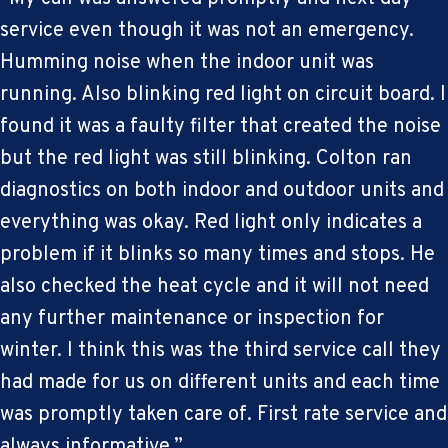
service even though it was not an emergency.
Humming noise when the indoor unit was
running. Also blinking red light on circuit board. I
found it was a faulty filter that created the noise
but the red light was still blinking. Colton ran
diagnostics on both indoor and outdoor units and
everything was okay. Red light only indicates a
problem if it blinks so many times and stops. He
also checked the heat cycle and it will not need
any further maintenance or inspection for
winter. I think this was the third service call they
had made for us on different units and each time
was promptly taken care of. First rate service and
always informative.”