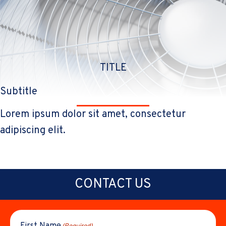
TITLE
Subtitle
Lorem ipsum dolor sit amet, consectetur
adipiscing elit.
CONTACT US