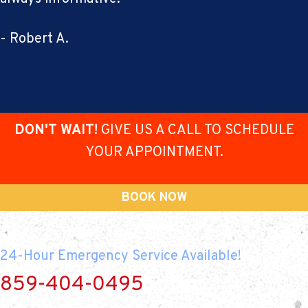
- Robert A.
DON'T WAIT!
GIVE US A CALL TO SCHEDULE
YOUR APPOINTMENT.
BOOK NOW
24-Hour Emergency Service Available!
859-404-0495