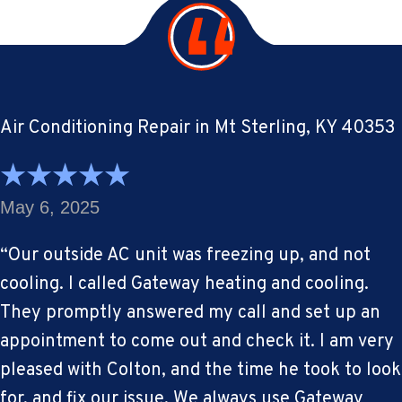
Air Conditioning Repair in Mt Sterling, KY 40353
May 6, 2025
“Our outside AC unit was freezing up, and not
cooling. I called Gateway heating and cooling.
They promptly answered my call and set up an
appointment to come out and check it. I am very
pleased with Colton, and the time he took to look
for, and fix our issue. We always use Gateway