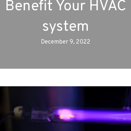
Benefit Your HVAC
system
December 9, 2022