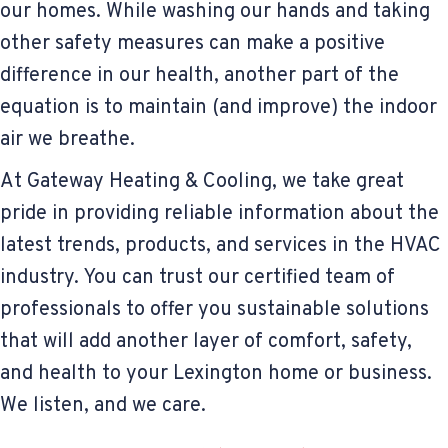
our homes. While washing our hands and taking
other safety measures can make a positive
difference in our health, another part of the
equation is to maintain (and improve) the indoor
air we breathe.
At Gateway Heating & Cooling, we take great
pride in providing reliable information about the
latest trends, products, and services in the HVAC
industry. You can trust our certified team of
professionals to offer you sustainable solutions
that will add another layer of comfort, safety,
and health to your Lexington home or business.
We listen, and we care.