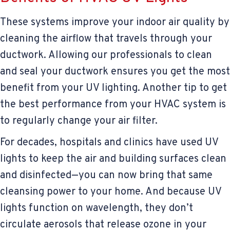
These systems improve your indoor air quality by
cleaning the airflow that travels through your
ductwork. Allowing our professionals to clean
and seal your ductwork ensures you get the most
benefit from your UV lighting. Another tip to get
the best performance from your HVAC system is
to regularly change your air filter.
For decades, hospitals and clinics have used UV
lights to keep the air and building surfaces clean
and disinfected—you can now bring that same
cleansing power to your home. And because UV
lights function on wavelength, they don’t
circulate aerosols that release ozone in your