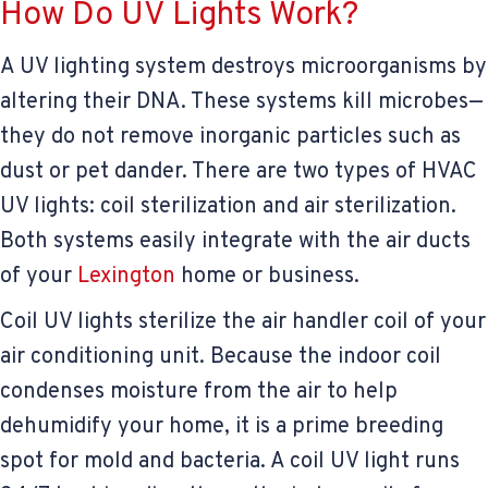
How Do UV Lights Work?
A UV lighting system destroys microorganisms by
altering their DNA. These systems kill microbes—
they do not remove inorganic particles such as
dust or pet dander. There are two types of HVAC
UV lights: coil sterilization and air sterilization.
Both systems easily integrate with the air ducts
of your
Lexington
home or business.
Coil UV lights sterilize the air handler coil of your
air conditioning unit. Because the indoor coil
condenses moisture from the air to help
dehumidify your home, it is a prime breeding
spot for mold and bacteria. A coil UV light runs