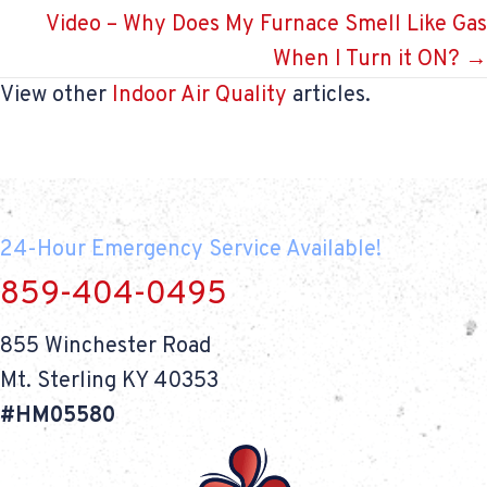
navigation
Video – Why Does My Furnace Smell Like Gas
When I Turn it ON? →
View other
Indoor Air Quality
articles.
24-Hour Emergency Service Available!
859-404-0495
855 Winchester Road
Mt. Sterling KY 40353
#HM05580