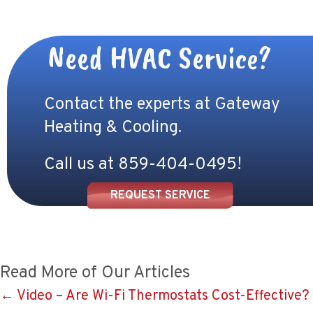
Need HVAC Service?
Contact the experts at Gateway
Heating & Cooling.
Call us at
859-404-0495
!
REQUEST SERVICE
Read More of Our Articles
Posts
← Video – Are Wi-Fi Thermostats Cost-Effective?