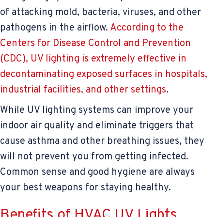
of attacking mold, bacteria, viruses, and other
pathogens in the airflow.
According to the
Centers for Disease Control and Prevention
(CDC), UV lighting is extremely effective in
decontaminating exposed surfaces in hospitals,
industrial facilities, and other settings
.
While UV lighting systems can improve your
indoor air quality and eliminate triggers that
cause asthma and other breathing issues, they
will not prevent you from getting infected.
Common sense and good hygiene are always
your best weapons for staying healthy.
Benefits of HVAC UV Lights