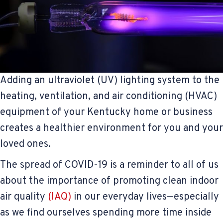
Adding an ultraviolet (UV) lighting system to the
heating, ventilation, and air conditioning (HVAC)
equipment of your Kentucky home or business
creates a healthier environment for you and your
loved ones.
The spread of COVID-19 is a reminder to all of us
about the importance of promoting clean indoor
air quality
(IAQ)
in our everyday lives—especially
as we find ourselves spending more time inside