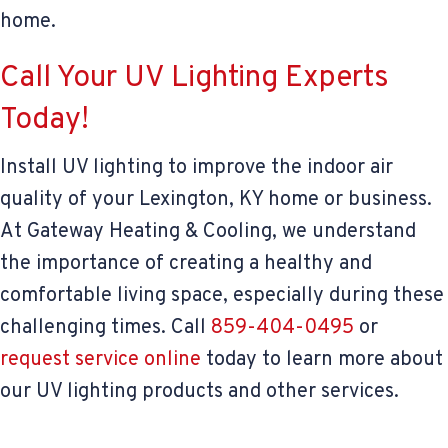
home.
Call Your UV Lighting Experts
Today!
Install UV lighting to improve the indoor air
quality of your Lexington, KY home or business.
At Gateway Heating & Cooling, we understand
the importance of creating a healthy and
comfortable living space, especially during these
challenging times. Call
859-404-0495
or
request service online
today to learn more about
our UV lighting products and other services.