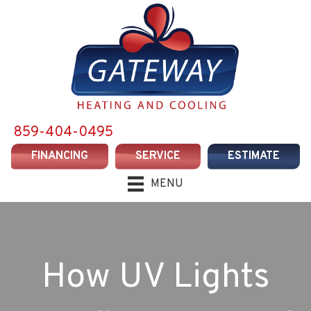
859-404-0495
FINANCING
SERVICE
ESTIMATE
MENU
How UV Lights