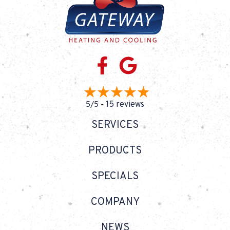
15 reviews
5/5 -
SERVICES
PRODUCTS
SPECIALS
COMPANY
NEWS