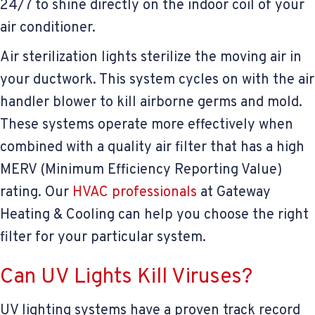
24/7 to shine directly on the indoor coil of your
air conditioner.
Air sterilization lights sterilize the moving air in
your ductwork. This system cycles on with the air
handler blower to kill airborne germs and mold.
These systems operate more effectively when
combined with a quality air filter that has a high
MERV (Minimum Efficiency Reporting Value)
rating. Our
HVAC professionals
at Gateway
Heating & Cooling can help you choose the right
filter for your particular system.
Can UV Lights Kill Viruses?
UV lighting systems have a proven track record