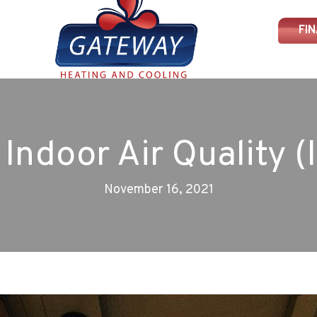
FI
l Indoor Air Quality (
November 16, 2021