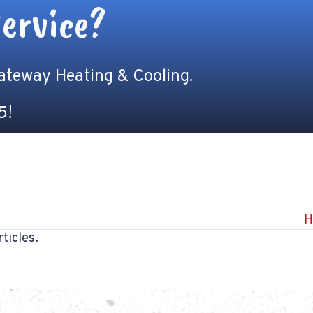
ervice?
Gateway Heating & Cooling.
5
!
H
ticles.