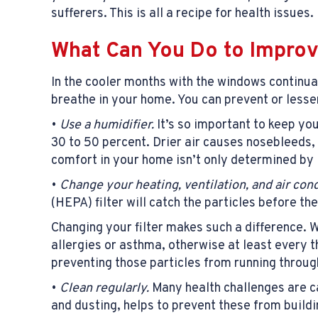
sufferers. This is all a recipe for health issues.
What Can You Do to Improv
In the cooler months with the windows continual
breathe in your home. You can prevent or lesse
•
Use a humidifier.
It’s so important to keep yo
30 to 50 percent. Drier air causes nosebleeds, 
comfort in your home isn’t only determined by 
•
Change your heating,
ventilation
, and air con
(HEPA) filter will catch the particles before th
Changing your filter makes such a difference. 
allergies or asthma, otherwise at least every 
preventing those particles from running throug
•
Clean regularly.
Many health challenges are ca
and dusting, helps to prevent these from buildin