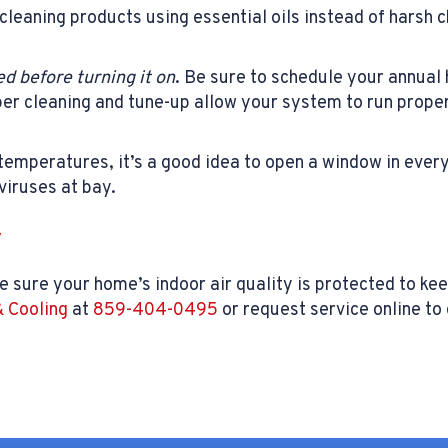
cleaning products using essential oils instead of harsh 
d before turning it on
. Be sure to schedule your annua
oper cleaning and tune-up allow your system to run proper
temperatures, it’s a good idea to open a window in every
 viruses at bay.
y
e sure your home’s indoor air quality is protected to ke
 Cooling
at
859-404-0495
or request service online t