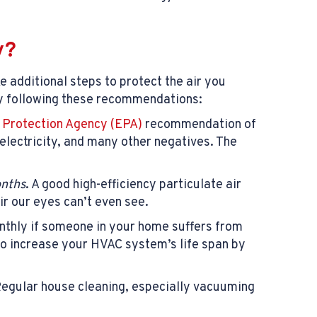
y?
 additional steps to protect the air you
 by following these recommendations:
 Protection Agency (EPA)
recommendation of
 electricity, and many other negatives. The
onths
. A good high-efficiency particulate air
air our eyes can’t even see.
nthly if someone in your home suffers from
 to increase your HVAC system’s life span by
 Regular house cleaning, especially vacuuming