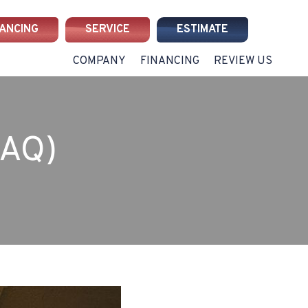
NANCING
SERVICE
ESTIMATE
COMPANY
FINANCING
REVIEW US
IAQ)