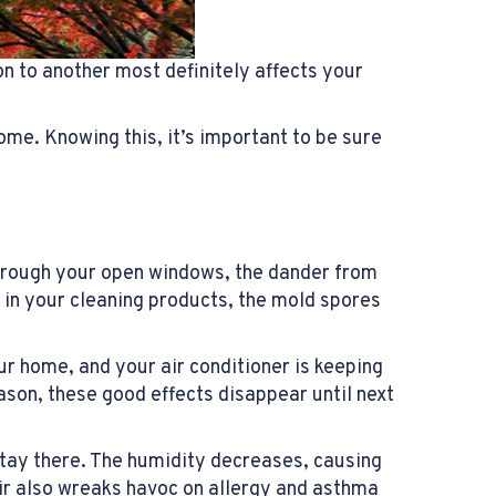
on to another most definitely affects your
me. Knowing this, it’s important to be sure
through your open windows, the dander from
 in your cleaning products, the mold spores
our home, and your air conditioner is keeping
ason, these good effects disappear until next
 stay there. The humidity decreases, causing
air also wreaks havoc on allergy and asthma