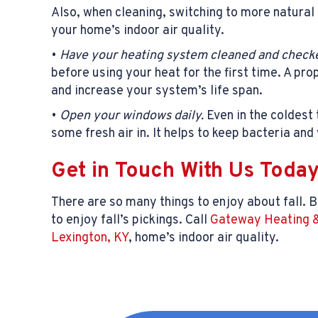
Also, when cleaning, switching to more natural 
your home’s indoor air quality.
•
Have your heating system cleaned and checke
before using your heat for the first time. A pr
and increase your system’s life span.
•
Open your windows daily.
Even in the coldest 
some fresh air in. It helps to keep bacteria and
Get in Touch With Us Toda
There are so many things to enjoy about fall. B
to enjoy fall’s pickings. Call
Gateway Heating &
Lexington, KY
, home’s indoor air quality.