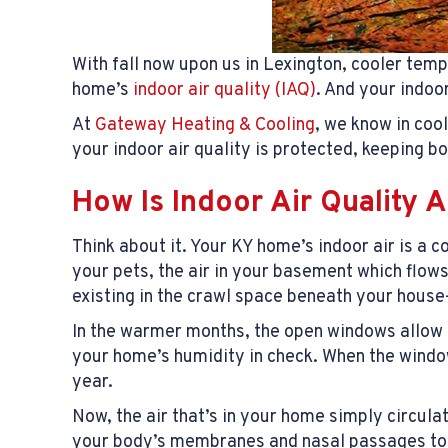
With fall now upon us in Lexington, cooler temp
home’s
indoor air quality (IAQ)
. And your indoo
At
Gateway Heating & Cooling
, we know in coo
your indoor air quality is protected, keeping 
How Is Indoor Air Quality A
Think about it. Your KY home’s indoor air is a
your pets, the air in your basement which flow
existing in the crawl space beneath your hous
In the warmer months, the open windows allow fre
your home’s humidity in check. When the windows
year.
Now, the air that’s in your home simply circul
your body’s membranes and nasal passages to dr