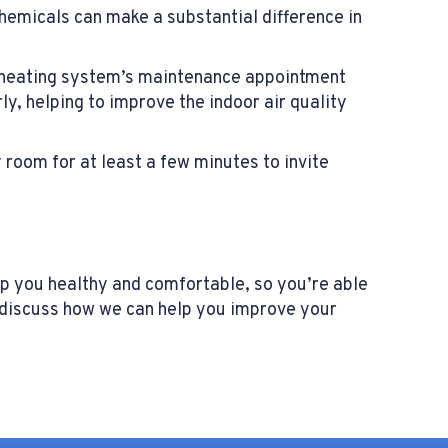
chemicals can make a substantial difference in
l heating system’s maintenance appointment
ly, helping to improve the indoor air quality
 room for at least a few minutes to invite
ep you healthy and comfortable, so you’re able
o discuss how we can help you improve your