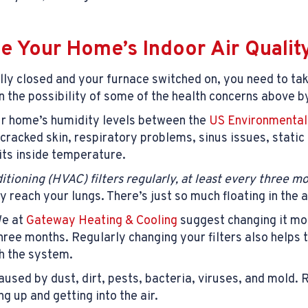
e Your Home’s Indoor Air Qualit
ly closed and your furnace switched on, you need to take
n the possibility of some of the health concerns above
ur home’s humidity levels between the
US Environmental
cracked skin, respiratory problems, sinus issues, static
its inside temperature.
ditioning (HVAC) filters regularly, at least every three m
ey reach your lungs. There’s just so much floating in the 
We at
Gateway Heating & Cooling
suggest changing it mo
three months. Regularly changing your filters also helps
h the system.
used by dust, dirt, pests, bacteria, viruses, and mold.
g up and getting into the air.