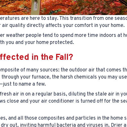
eratures are here to stay. This transition from one seas
r air quality directly affects your comfort in your home.
ler weather people tend to spend more time indoors at ho
both you and your home protected.
ffected in the Fall?
 composite of many sources: the outdoor air that comes 
s through your furnace, the harsh chemicals you may use
e—just to name a few.
sh air in on a regular basis, diluting the stale air in y
 close and your air conditioner is turned off for the se
ates, and all those composites and particles in the home
y out, inviting harmful bacteria and viruses in. Drier 