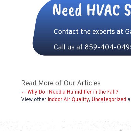
Need HVAC S
Contact the experts at 
Call us at
859-404-049
Read More of Our Articles
Posts
← Why Do I Need a Humidifier in the Fall?
View other
Indoor Air Quality
,
Uncategorized
ar
navigation