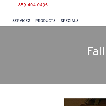
859-404-0495
SERVICES
PRODUCTS
SPECIALS
Fal