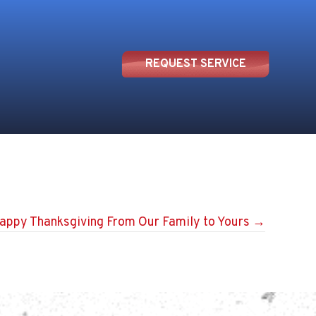
REQUEST SERVICE
appy Thanksgiving From Our Family to Yours →