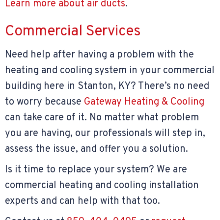
Learn more about air ducts
.
Commercial Services
Need help after having a problem with the
heating and cooling system in your commercial
building here in Stanton, KY? There’s no need
to worry because
Gateway Heating & Cooling
can take care of it. No matter what problem
you are having, our professionals will step in,
assess the issue, and offer you a solution.
Is it time to replace your system? We are
commercial heating and cooling installation
experts and can help with that too.