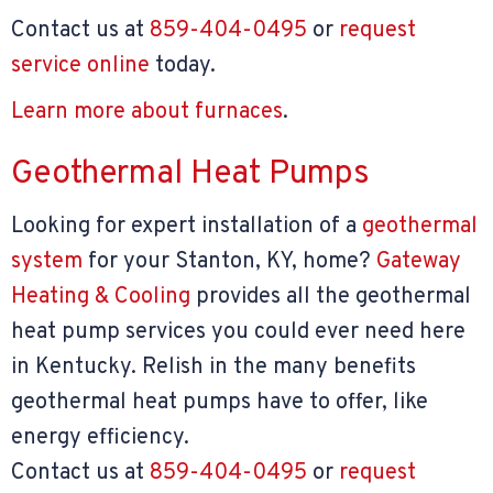
Contact us at
859-404-0495
or
request
service online
today.
Learn more about furnaces
.
Geothermal Heat Pumps
Looking for expert installation of a
geothermal
system
for your Stanton, KY, home?
Gateway
Heating & Cooling
provides all the geothermal
heat pump services you could ever need here
in Kentucky. Relish in the many benefits
geothermal heat pumps have to offer, like
energy efficiency.
Contact us at
859-404-0495
or
request