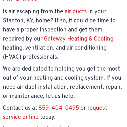
Is air escaping from the
air ducts
in your
Stanton, KY, home? If so, it could be time to
have a proper inspection and get them
repaired by our
Gateway Heating & Cooling
heating, ventilation, and air conditioning
(HVAC) professionals.
We are dedicated to helping you get the most
out of your heating and cooling system. If you
need air duct installation, replacement, repair,
or maintenance, let us help.
Contact us at
859-404-0495
or
request
service online
today.