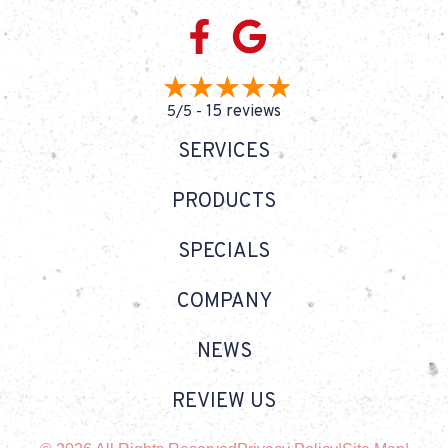
15 reviews
5/5 -
SERVICES
PRODUCTS
SPECIALS
COMPANY
NEWS
REVIEW US