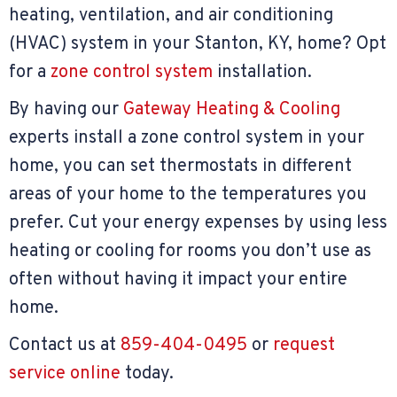
heating, ventilation, and air conditioning
(HVAC) system in your Stanton, KY, home? Opt
for a
zone control system
installation.
By having our
Gateway Heating & Cooling
experts install a zone control system in your
home, you can set thermostats in different
areas of your home to the temperatures you
prefer. Cut your energy expenses by using less
heating or cooling for rooms you don’t use as
often without having it impact your entire
home.
Contact us at
859-404-0495
or
request
service online
today.