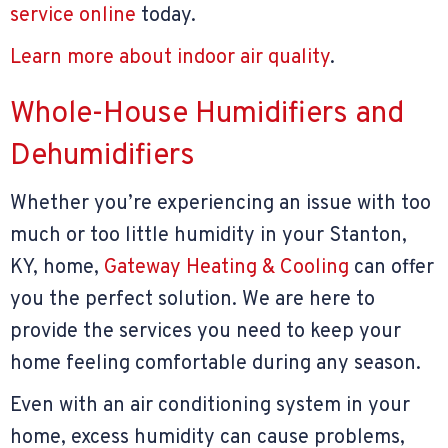
service online
today.
Learn more about indoor air quality
.
Whole-House Humidifiers and
Dehumidifiers
Whether you’re experiencing an issue with too
much or too little humidity in your Stanton,
KY, home,
Gateway Heating & Cooling
can offer
you the perfect solution. We are here to
provide the services you need to keep your
home feeling comfortable during any season.
Even with an air conditioning system in your
home, excess humidity can cause problems,