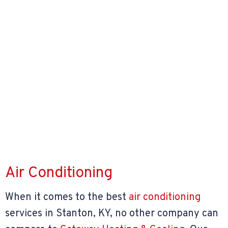
Air Conditioning
When it comes to the best
air conditioning
services in Stanton, KY, no other company can