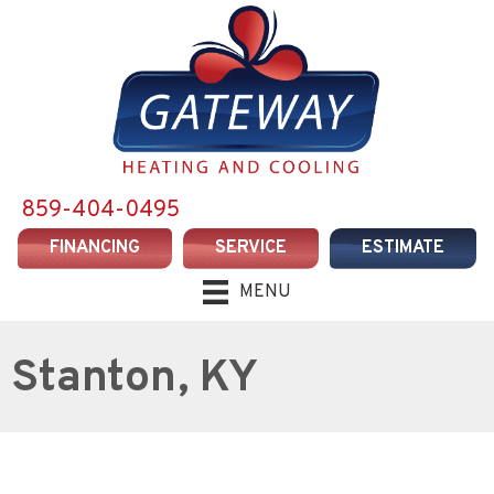
859-404-0495
FINANCING
SERVICE
ESTIMATE
MENU
Stanton, KY