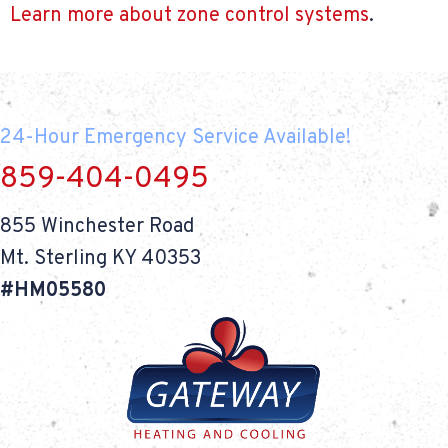
Learn more about zone control systems
.
24-Hour Emergency Service Available!
859-404-0495
855 Winchester Road
Mt. Sterling KY 40353
#HM05580