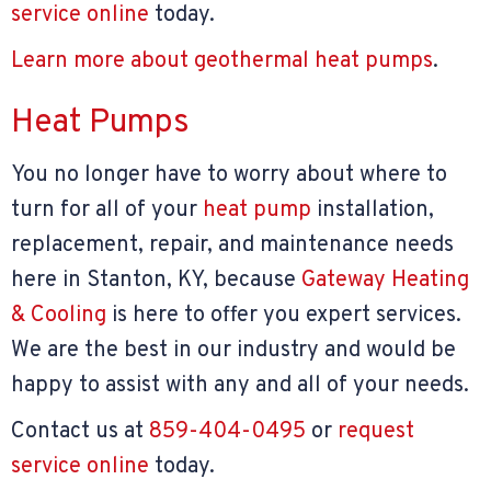
service online
today.
Learn more about geothermal heat pumps
.
Heat Pumps
You no longer have to worry about where to
turn for all of your
heat pump
installation,
replacement, repair, and maintenance needs
here in Stanton, KY, because
Gateway Heating
& Cooling
is here to offer you expert services.
We are the best in our industry and would be
happy to assist with any and all of your needs.
Contact us at
859-404-0495
or
request
service online
today.