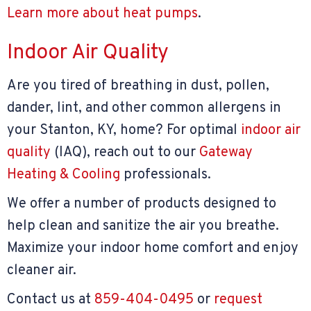
Learn more about heat pumps
.
Indoor Air Quality
Are you tired of breathing in dust, pollen,
dander, lint, and other common allergens in
your Stanton, KY, home? For optimal
indoor air
quality
(IAQ), reach out to our
Gateway
Heating & Cooling
professionals.
We offer a number of products designed to
help clean and sanitize the air you breathe.
Maximize your indoor home comfort and enjoy
cleaner air.
Contact us at
859-404-0495
or
request