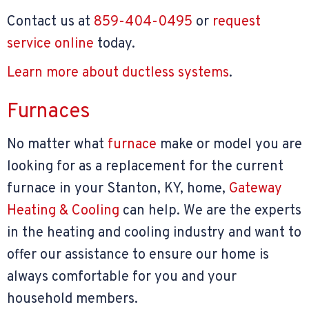
Contact us at
859-404-0495
or
request
service online
today.
Learn more about ductless systems
.
Furnaces
No matter what
furnace
make or model you are
looking for as a replacement for the current
furnace in your Stanton, KY, home,
Gateway
Heating & Cooling
can help. We are the experts
in the heating and cooling industry and want to
offer our assistance to ensure our home is
always comfortable for you and your
household members.