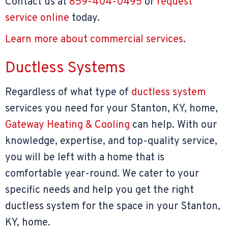
Contact us at
859-404-0495
or
request
service online
today.
Learn more about commercial services
.
Ductless Systems
Regardless of what type of
ductless system
services you need for your Stanton, KY, home,
Gateway Heating & Cooling
can help. With our
knowledge, expertise, and top-quality service,
you will be left with a home that is
comfortable year-round. We cater to your
specific needs and help you get the right
ductless system for the space in your Stanton,
KY, home.