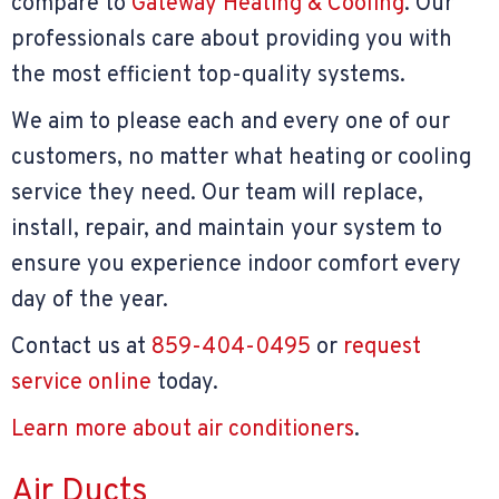
compare to
Gateway Heating & Cooling
. Our
professionals care about providing you with
the most efficient top-quality systems.
We aim to please each and every one of our
customers, no matter what heating or cooling
service they need. Our team will replace,
install, repair, and maintain your system to
ensure you experience indoor comfort every
day of the year.
Contact us at
859-404-0495
or
request
service online
today.
Learn more about air conditioners
.
Air Ducts