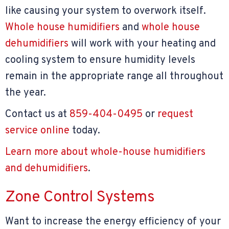
like causing your system to overwork itself.
Whole house humidifiers
and
whole house
dehumidifiers
will work with your heating and
cooling system to ensure humidity levels
remain in the appropriate range all throughout
the year.
Contact us at
859-404-0495
or
request
service online
today.
Learn more about whole-house humidifiers
and dehumidifiers
.
Zone Control Systems
Want to increase the energy efficiency of your