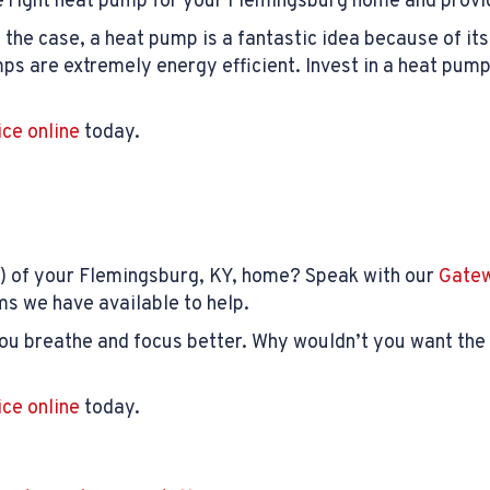
he right heat pump for your Flemingsburg home and provid
s the case, a heat pump is a fantastic idea because of it
s are extremely energy efficient. Invest in a heat pump
ice online
today.
) of your Flemingsburg, KY, home? Speak with our
Gatew
ms we have available to help.
you breathe and focus better. Why wouldn’t you want the 
ice online
today.