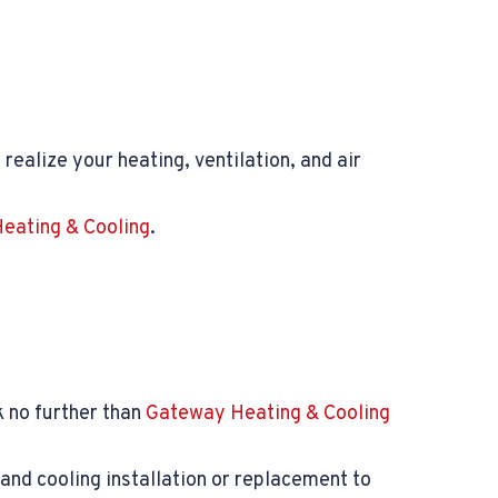
realize your heating, ventilation, and air
eating & Cooling
.
 no further than
Gateway Heating & Cooling
and cooling installation or replacement to