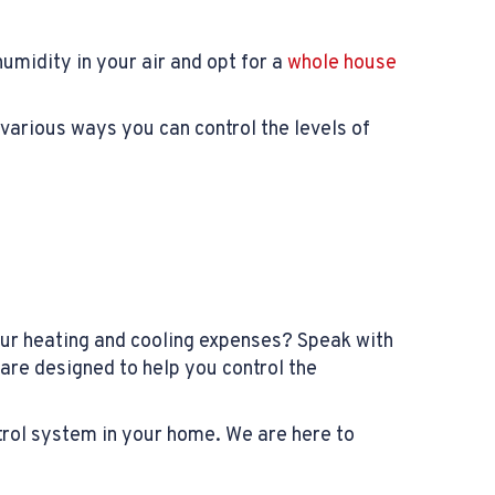
midity in your air and opt for a
whole house
various ways you can control the levels of
our heating and cooling expenses? Speak with
are designed to help you control the
trol system in your home. We are here to