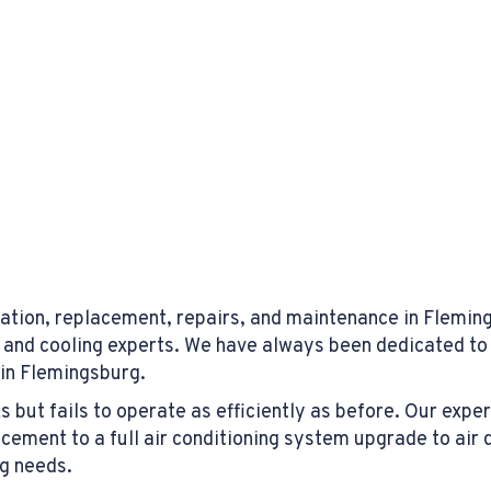
ation, replacement, repairs, and maintenance in Flemings
 and cooling experts. We have always been dedicated to 
 in Flemingsburg.
ut fails to operate as efficiently as before. Our experts
ment to a full air conditioning system upgrade to air 
ng needs.