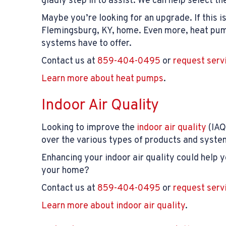
gladly step in to assist. We can help select t
Maybe you’re looking for an upgrade. If this i
Flemingsburg, KY, home. Even more, heat pump
systems have to offer.
Contact us at
859-404-0495
or
request serv
Learn more about heat pumps
.
Indoor Air Quality
Looking to improve the
indoor air quality
(IAQ
over the various types of products and syste
Enhancing your indoor air quality could help 
your home?
Contact us at
859-404-0495
or
request serv
Learn more about indoor air quality
.