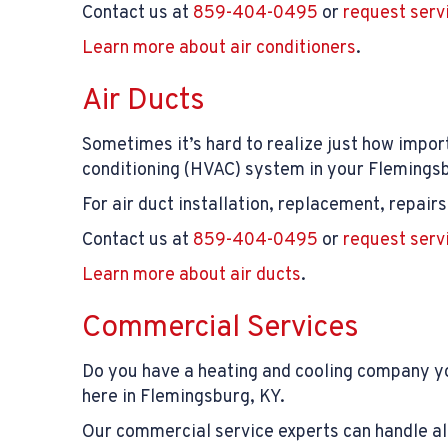
Contact us at
859-404-0495
or
request serv
Learn more about air conditioners
.
Air Ducts
Sometimes it’s hard to realize just how impo
conditioning (HVAC) system in your Flemingsbu
For air duct installation, replacement, repai
Contact us at
859-404-0495
or
request serv
Learn more about air ducts
.
Commercial Services
Do you have a heating and cooling company yo
here in Flemingsburg, KY.
Our commercial service experts can handle all