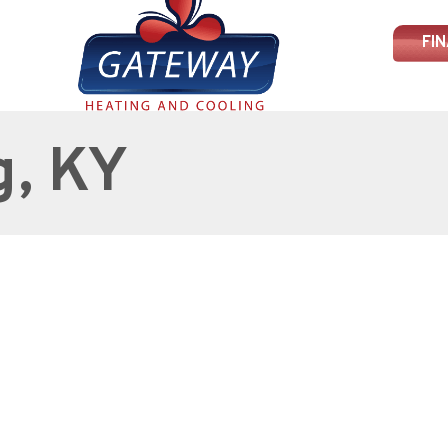
FI
g, KY