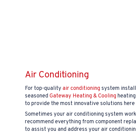
Air Conditioning
For top-quality
air conditioning
system install
seasoned
Gateway Heating & Cooling
heating
to provide the most innovative solutions here
Sometimes your air conditioning system works b
recommend everything from component replace
to assist you and address your air conditioni