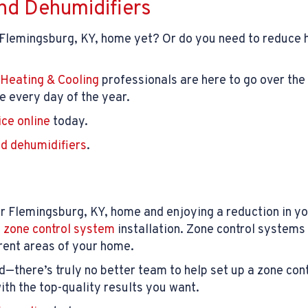
nd Dehumidifiers
 Flemingsburg, KY, home yet? Or do you need to reduce hu
Heating & Cooling
professionals are here to go over the 
 every day of the year.
ice online
today.
d dehumidifiers
.
r Flemingsburg, KY, home and enjoying a reduction in y
t
zone control system
installation. Zone control systems 
rent areas of your home.
d—there’s truly no better team to help set up a zone con
th the top-quality results you want.