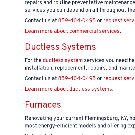
repairs and routine preventative maintenance
services you can depend on all throughout the
Contact us at
859-404-0495
or
request serv
Learn more about commercial services
.
Ductless Systems
For the
ductless system
services you need her
installation, replacement, repairs, and mainte
Contact us at
859-404-0495
or
request serv
Learn more about ductless systems
.
Furnaces
Renovating your current Flemingsburg, KY, h
most energy-efficient models and offering expe