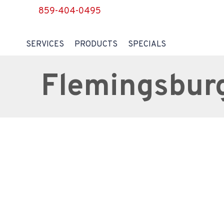
859-404-0495
SERVICES
PRODUCTS
SPECIALS
Flemingsbur