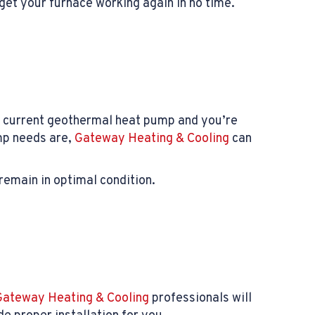
get your furnace working again in no time.
ur current geothermal heat pump and you’re
mp needs are,
Gateway Heating & Cooling
can
remain in optimal condition.
Gateway Heating & Cooling
professionals will