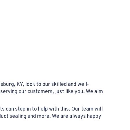
burg, KY, look to our skilled and well-
serving our customers, just like you. We aim
 can step in to help with this. Our team will
duct sealing and more. We are always happy