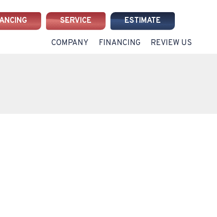
NANCING
SERVICE
ESTIMATE
COMPANY
FINANCING
REVIEW US