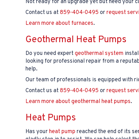
Not ready for an upgrade yet but need your cu
Contact us at
859-404-0495
or
request serv
Learn more about furnaces
.
Geothermal Heat Pumps
Do you need expert
geothermal system
instal
looking for professional repair from a repu
help.
Our team of professionals is equipped with ri
Contact us at
859-404-0495
or
request serv
Learn more about geothermal heat pumps
.
Heat Pumps
Has your
heat pump
reached the end of its ser