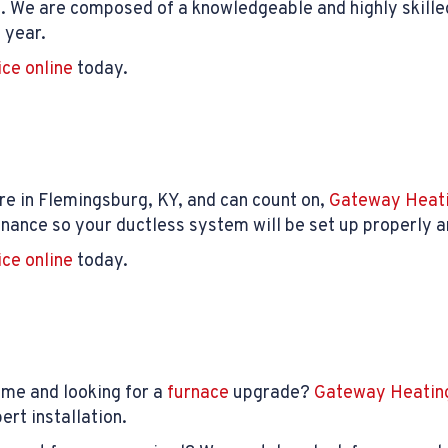
. We are composed of a knowledgeable and highly skille
 year.
ice online
today.
e in Flemingsburg, KY, and can count on,
Gateway Heati
nance so your ductless system will be set up properly an
ice online
today.
ome and looking for a
furnace
upgrade?
Gateway Heating
rt installation.