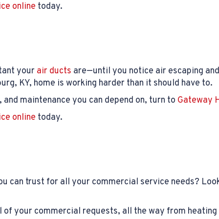
ice online
today.
rtant your
air ducts
are—until you notice air escaping and 
rg, KY, home is working harder than it should have to.
rs, and maintenance you can depend on, turn to
Gateway H
ice online
today.
u can trust for all your commercial service needs? Look
 of your commercial requests, all the way from heating 