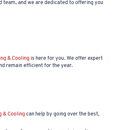
d team, and we are dedicated to offering you
ng & Cooling
is here for you. We offer expert
d remain efficient for the year.
 & Cooling
can help by going over the best,