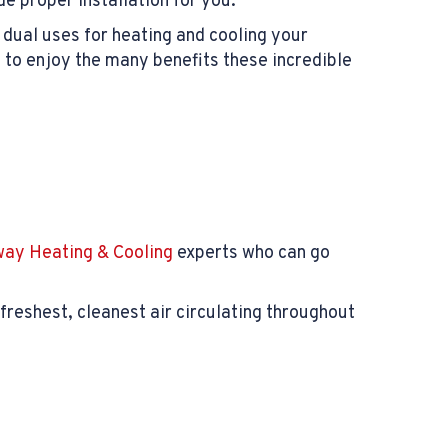
e proper installation for you.
s dual uses for heating and cooling your
 to enjoy the many benefits these incredible
ay Heating & Cooling
experts who can go
freshest, cleanest air circulating throughout