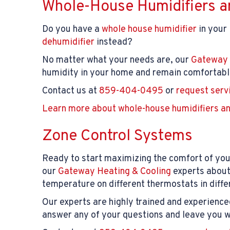
Whole-House Humidifiers a
Do you have a
whole house humidifier
in your
dehumidifier
instead?
No matter what your needs are, our
Gateway 
humidity in your home and remain comfortable
Contact us at
859-404-0495
or
request serv
Learn more about whole-house humidifiers an
Zone Control Systems
Ready to start maximizing the comfort of you
our
Gateway Heating & Cooling
experts abou
temperature on different thermostats in diffe
Our experts are highly trained and experience
answer any of your questions and leave you wi