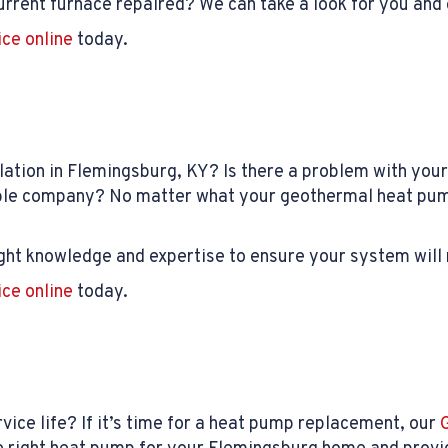
rrent furnace repaired? We can take a look for you and 
ice online
today.
lation in Flemingsburg, KY? Is there a problem with yo
table company? No matter what your geothermal heat pu
ght knowledge and expertise to ensure your system will 
ice online
today.
vice life? If it’s time for a heat pump replacement, our