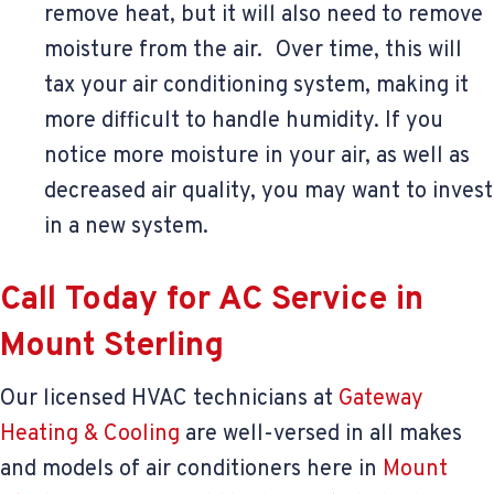
remove heat, but it will also need to remove
moisture from the air. Over time, this will
tax your air conditioning system, making it
more difficult to handle humidity. If you
notice more moisture in your air, as well as
decreased air quality, you may want to invest
in a new system.
Call Today for AC Service in
Mount Sterling
Our licensed HVAC technicians at
Gateway
Heating & Cooling
are well-versed in all makes
and models of air conditioners here in
Mount