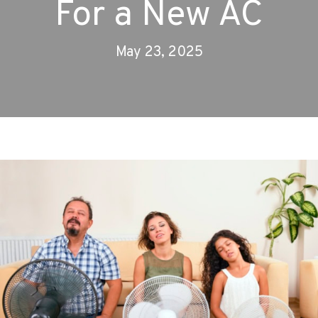
For a New AC
May 23, 2025