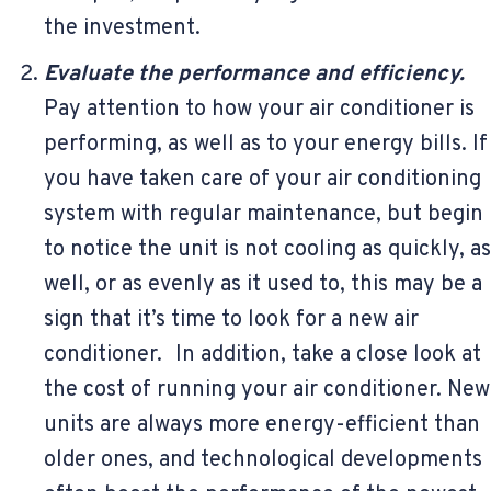
the investment.
Evaluate the performance and efficiency.
Pay attention to how your air conditioner is
performing, as well as to your energy bills. If
you have taken care of your air conditioning
system with regular maintenance, but begin
to notice the unit is not cooling as quickly, as
well, or as evenly as it used to, this may be a
sign that it’s time to look for a new air
conditioner. In addition, take a close look at
the cost of running your air conditioner. New
units are always more energy-efficient than
older ones, and technological developments