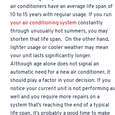
air conditioners have an average life span of
10 to 15 years with regular usage. If you run
your air conditioning system
constantly
through unusually hot summers, you may
shorten that life span. On the other hand,
lighter usage or cooler weather may mean
your unit lasts significantly longer.
Although age alone does not signal an
automatic need for a new air conditioner, it
should play a factor in your decision. If you
notice your current unit is not performing as
well and you require more repairs on a
system that’s reaching the end of a typical
life span, it’s probably a good time to make