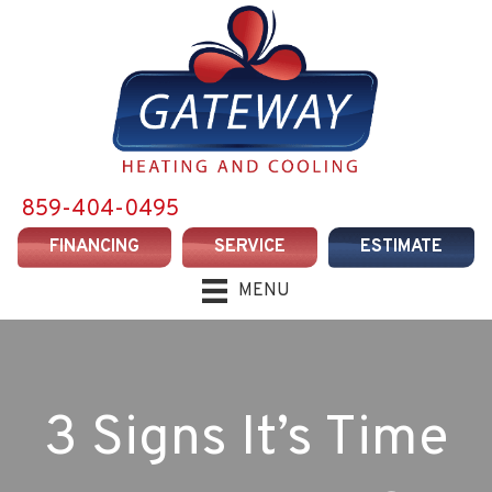
859-404-0495
FINANCING
SERVICE
ESTIMATE
MENU
3 Signs It’s Time