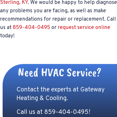
Sterling, KY
. We would be happy to help diagnose
any problems you are facing, as well as make
recommendations for repair or replacement. Call
us at
859-404-0495
or
request service online
today!
Need HVAC Service?
Contact the experts at Gateway
Heating & Cooling.
Call us at
859-404-0495
!