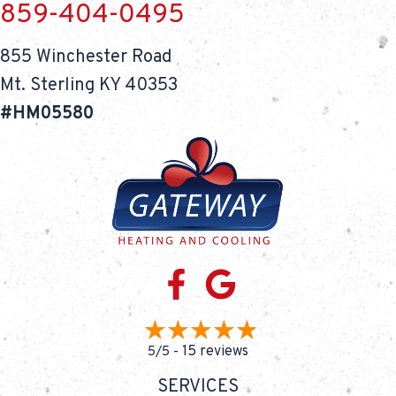
859-404-0495
855 Winchester Road
Mt. Sterling KY 40353
#HM05580
15 reviews
5/5 -
SERVICES