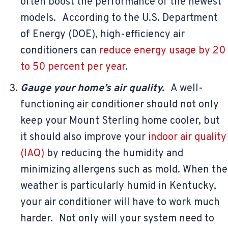
often boost the performance of the newest
models. According to the U.S. Department
of Energy (DOE), high-efficiency air
conditioners can
reduce energy usage by 20
to 50 percent per year
.
Gauge your home’s air quality.
A well-
functioning air conditioner should not only
keep your Mount Sterling home cooler, but
it should also improve your
indoor air quality
(IAQ)
by reducing the humidity and
minimizing allergens such as mold. When the
weather is particularly humid in Kentucky,
your air conditioner will have to work much
harder. Not only will your system need to