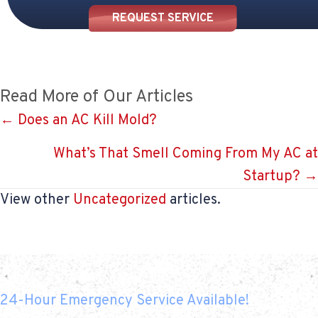
REQUEST SERVICE
Read More of Our Articles
Posts
← Does an AC Kill Mold?
navigation
What’s That Smell Coming From My AC at
Startup? →
View other
Uncategorized
articles.
24-Hour Emergency Service Available!