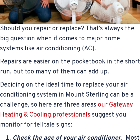
Should you repair or replace? That’s always the
big question when it comes to major home
systems like air conditioning (AC).
Repairs are easier on the pocketbook in the short
run, but too many of them can add up.
Deciding on the ideal time to replace your air
conditioning system in Mount Sterling can be a
challenge, so here are three areas
our Gateway
Heating & Cooling professionals
suggest you
monitor for telltale signs:
Check the age of your air conditioner.
Most